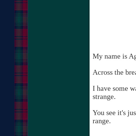
My name is Agg
Across the brea
I have some wa
strange.
You see it's j
range.