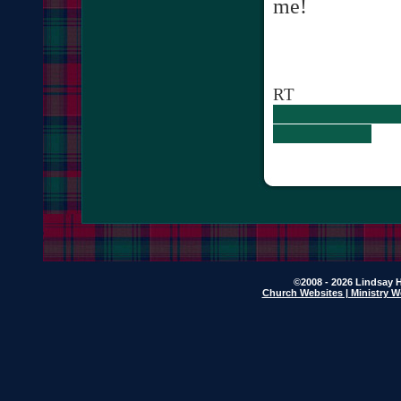
me!
RT
©2008 - 2026 Lindsay H
Church Websites | Ministry W