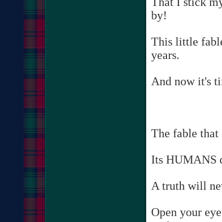
That I stick m
by!
This little fab
years.
And now it's ti
The fable that
Its HUMANS do
A truth will n
Open your eyes,