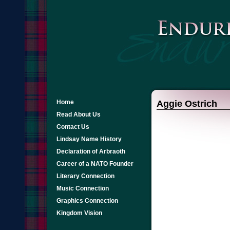
Home
Aggie Ostrich
Read About Us
Contact Us
Lindsay Name History
Declaration of Arbraoth
Career of a NATO Founder
Literary Connection
Music Connection
Graphics Connection
Kingdom Vision