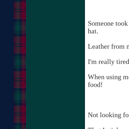
Someone took 
hat.
Leather from m
I'm really tir
When using me
food!
Not looking for