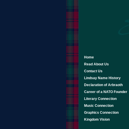
Home
Read About Us
Contact Us
Lindsay Name History
Declaration of Arbraoth
Career of a NATO Founder
Literary Connection
Music Connection
Graphics Connection
Kingdom Vision