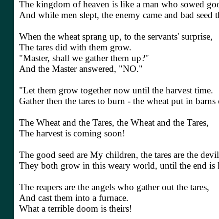
The kingdom of heaven is like a man who sowed good 
And while men slept, the enemy came and bad seed t
When the wheat sprang up, to the servants' surprise,
The tares did with them grow.
"Master, shall we gather them up?"
And the Master answered, "NO."
"Let them grow together now until the harvest time.
Gather then the tares to burn - the wheat put in barns
The Wheat and the Tares, the Wheat and the Tares,
The harvest is coming soon!
The good seed are My children, the tares are the devi
They both grow in this weary world, until the end i
The reapers are the angels who gather out the tares,
And cast them into a furnace.
What a terrible doom is theirs!