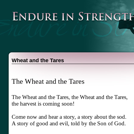
Wheat and the Tares
The Wheat and the Tares
The Wheat and the Tares, the Wheat and the Tares,
the harvest is coming soon!
Come now and hear a story, a story about the sod.
A story of good and evil, told by the Son of God.