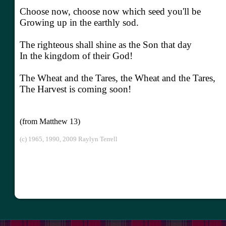
Choose now, choose now which seed you'll be
Growing up in the earthly sod.
The righteous shall shine as the Son that day
In the kingdom of their God!
The Wheat and the Tares, the Wheat and the Tares,
The Harvest is coming soon!
(from Matthew 13)
(c) 1965, 1990, 2009 Raylyn Terrell