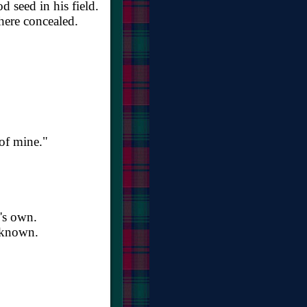
seed in his field.
here concealed.
 of mine."
l's own.
s known.