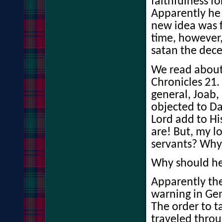
faithfulness fo
Apparently he
new idea was 
time, however,
satan the dece
We read about i
Chronicles 21.
general, Joab,
objected to D
Lord add to Hi
are! But, my lo
servants? Why 
Why should he 
Apparently the
warning in Gen
The order to 
traveled thro