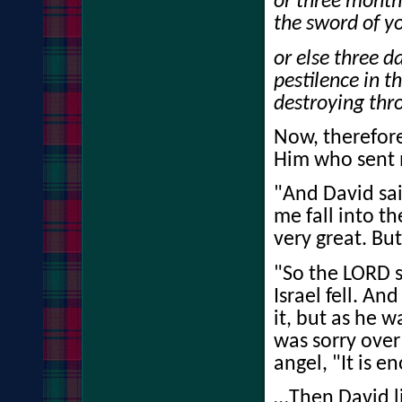
or three month
the sword of y
or else three d
pestilence in t
destroying thro
Now, therefore
Him who sent 
"And David said
me fall into t
very great. Bu
"So the LORD s
Israel fell. A
it, but as he 
was sorry over
angel, "It is 
…Then David li