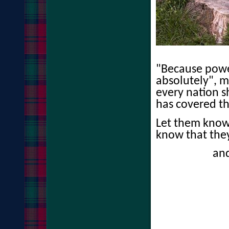
"Because powe
absolutely", 
every nation s
has covered th
Let them know
know that the
an