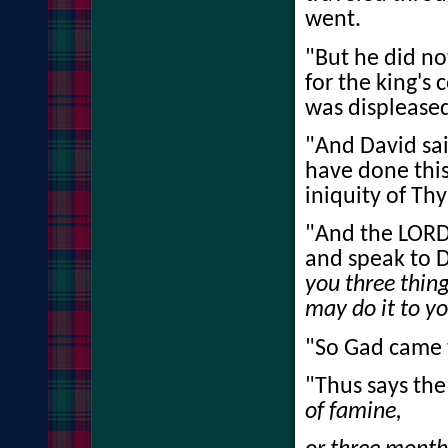
went.
"But he did n
for the king'
was displeased 
"And David said
have done this
iniquity of Thy
"And the LORD 
and speak to D
you three thing
may do it to yo
"So Gad came t
"Thus says th
of famine,