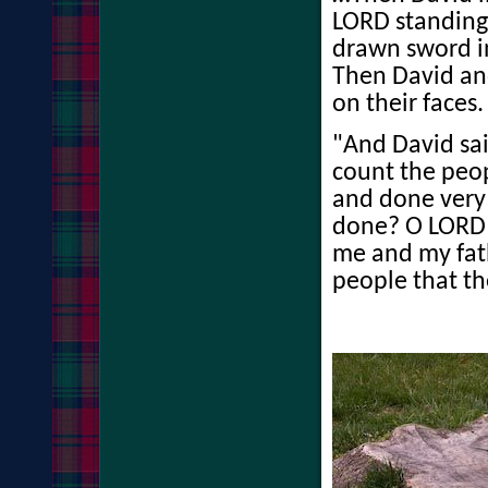
LORD standing
drawn sword in
Then David and
on their faces.
"And David sai
count the peo
and done very 
done? O LORD 
me and my fath
people that th