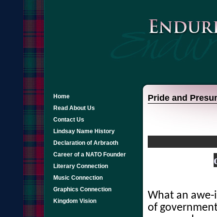
Home
Pride and Presu
Read About Us
Contact Us
Lindsay Name History
Declaration of Arbraoth
Career of a NATO Founder
Literary Connection
Music Connection
Graphics Connection
What an awe-in
Kingdom Vision
of government