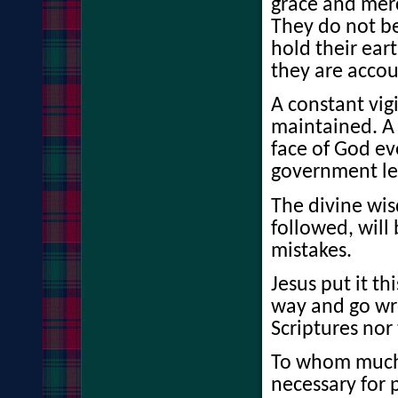
grace and merc
They do not b
hold their ear
they are accou
A constant vig
maintained. A 
face of God eve
government le
The divine wis
followed, will 
mistakes.
Jesus put it th
way and go wr
Scriptures nor
To whom much i
necessary for 