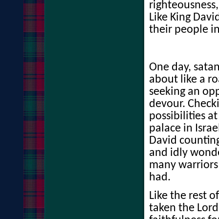
righteousness,
Like King David
their people i
One day, sata
about like a r
seeking an opp
devour. Checki
possibilities at
palace in Israe
David counting
and idly wond
many warriors 
had.
Like the rest o
taken the Lord