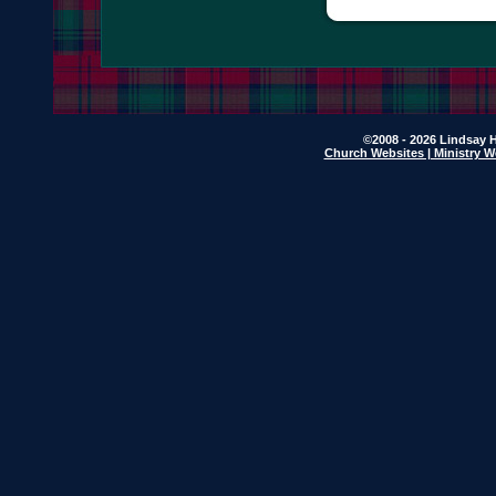
©2008 - 2026 Lindsay H
Church Websites | Ministry W