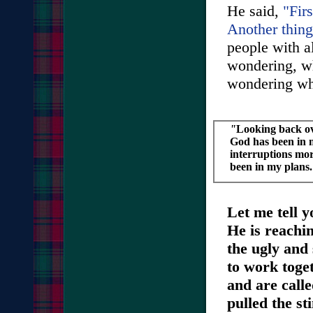
He said,
"Firs
Another thing
people with al
wondering, wh
wondering wh
"
Looking back ov
God has been in
interruptions mor
been in my plans.
Let me tell y
He is reachi
the ugly and 
to work toge
and are call
pulled the st