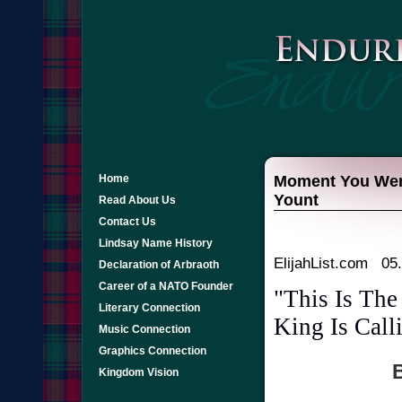
Home
Moment You Were 
Yount
Read About Us
Contact Us
Lindsay Name History
ElijahList.com 05
Declaration of Arbraoth
Career of a NATO Founder
"This Is Th
Literary Connection
King Is Call
Music Connection
Graphics Connection
B
Kingdom Vision