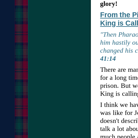
glory!
From the Pi
King is Cal
"Then Pharaoh
him hastily o
changed his 
41:14
There are man
for a long tim
prison. But w
King is callin
I think we ha
was like for
doesn't descr
talk a lot ab
much people a