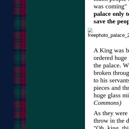
was coming" 
palace only 
save the peop
A King was bu
ordered huge 
the palace. W
broken throug
to his servant
pieces and t
huge glass mi
Commons)
As they were 
throw in the d
"Oh, king, thi