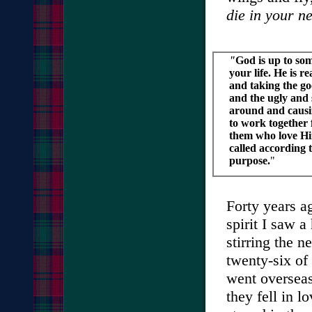
die in your ne
"
God is up to so
your life. He is 
and taking the go
and the ugly and s
around and causi
to work together 
them who love H
called according 
purpose.
"
Forty years a
spirit I saw a
stirring the n
twenty-six of
went overseas
they fell in 