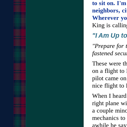
to sit on. I'm
neighbors, ci
Wherever you
King is calli
"I Am Up t
"Prepare for 
fastened secu
These were th
on a flight to
pilot came on
nice flight to
When I heard 
right plane wit
a couple mino
mechanics to 
awhile he sa