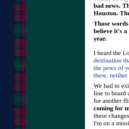
bad news. Th
Houston. The
Those words 
believe it's 
year.
I heard the L
destination th
the pews of y
there, neither 
We had to exi
line to board
for another fl
coming for m
these changes
I'm on a miss