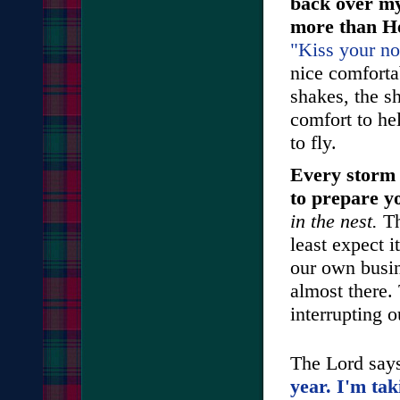
back over my
more than He
"Kiss your no
nice comfortab
shakes, the sh
comfort to he
to fly.
Every storm 
to prepare yo
in the nest.
Th
least expect i
our own busin
almost there.
interrupting o
The Lord say
year. I'm tak