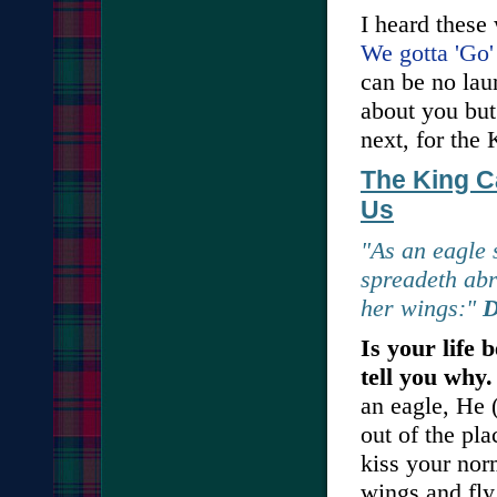
I heard these
We gotta 'Go'
can be no lau
about you but 
next, for the 
The King C
Us
"As an eagle s
spreadeth abr
her wings:"
D
Is your life 
tell you why
an eagle, He 
out of the pl
kiss your norm
wings and fly