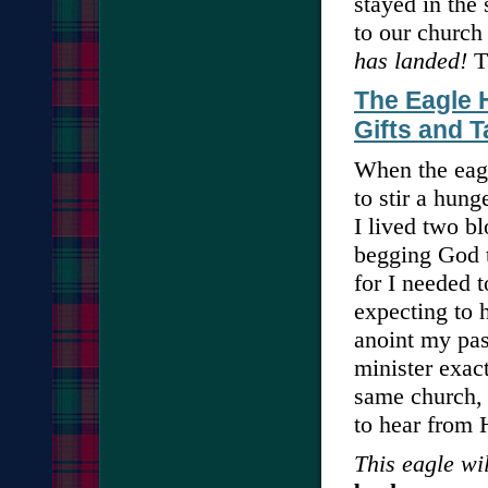
stayed in the 
to our church
has landed!
Th
The Eagle H
Gifts and T
When the eagl
to stir a hun
I lived two b
begging God t
for I needed 
expecting to 
anoint my pas
minister exact
same church, 
to hear from 
This eagle wil