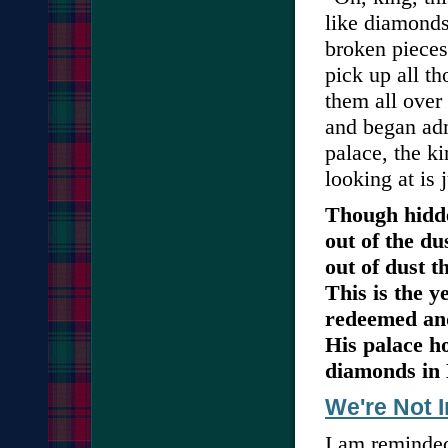
like diamonds
broken pieces
pick up all t
them all over
and began adm
palace, the k
looking at is 
Though hidde
out of the du
out of dust t
This is the y
redeemed and
His palace h
diamonds in
We're Not 
I am reminde