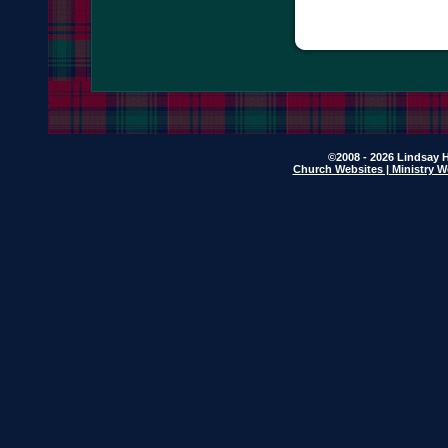
©2008 - 2026 Lindsay H
Church Websites | Ministry W