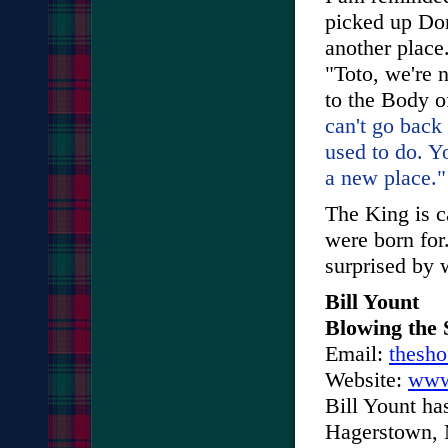
picked up Dor
another place
"Toto, we're 
to the Body o
can't go back
used to do. Yo
a new place."
The King is c
were born for
surprised by 
Bill Yount
Blowing the 
Email:
thesh
Website:
www
Bill Yount ha
Hagerstown, M