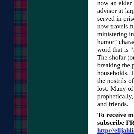
now an elder 
advisor at lar
served in pri
now travels fu
ministering i
humor" charact
word that is 
The shofar (or
breaking the 
households. T
the nostrils 
lost. Many of
prophetically,
and friends.
To receive m
subscribe FRE
http://elijah