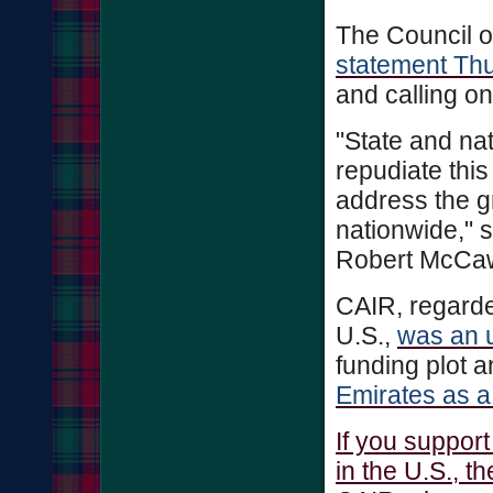
The Council o
statement Th
and calling o
"State and na
repudiate thi
address the g
nationwide," 
Robert McCa
CAIR, regarde
U.S.,
was an u
funding plot 
Emirates as a 
If you suppor
in the U.S., t