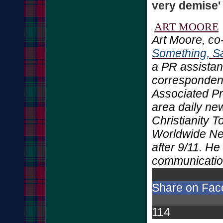
very demise'
ART MOORE
Art Moore, co
Something, Sa
a PR assistant
correspondent
Associated Pr
area daily ne
Christianity 
Worldwide Ne
after 9/11. H
communicatio
Share on Fa
114