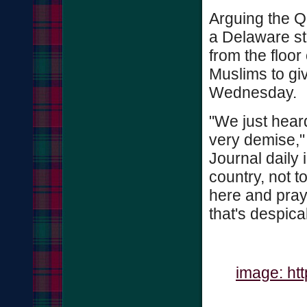
Arguing the Q
a Delaware st
from the floor
Muslims to giv
Wednesday.
"We just heard
very demise,"
Journal daily 
country, not 
here and prays
that's despica
image: ht