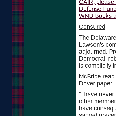
CAIR, please 
Defense Fund.
WND Books auth
Censured
The Delaware 
Lawson's comm
adjourned, Pr
Democrat, reb
is complicity i
McBride read 
Dover paper.
"I have never
other members
have conseque
sacred prayer 