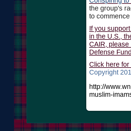
Conspiring to
the group's rad
to commence th
If you suppor
in the U.S., t
CAIR, please 
Defense Fund
Click here for
Copyright 2
http://www.w
muslim-imams