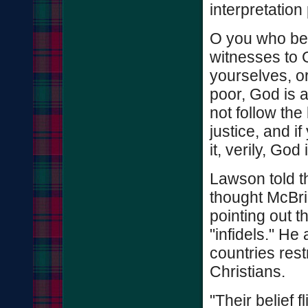
interpretation
O you who beli
witnesses to 
yourselves, or
poor, God is a
not follow the
justice, and i
it, verily, Go
Lawson told t
thought McBri
pointing out 
"infidels." H
countries res
Christians.
"Their belief f