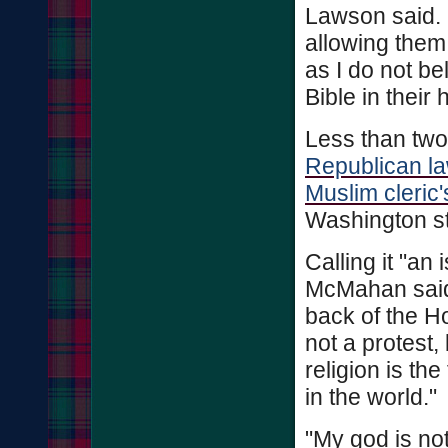
Lawson said. "
allowing them 
as I do not be
Bible in their
Less than two 
Republican la
Muslim cleric
Washington st
Calling it "an 
McMahan said 
back of the H
not a protest,
religion is th
in the world."
"My god is n