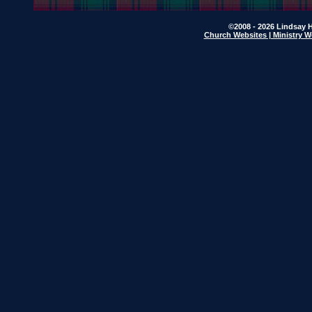
©2008 - 2026 Lindsay H
Church Websites | Ministry W