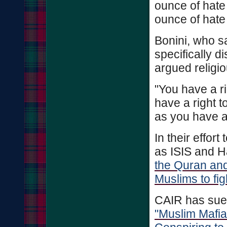
ounce of hate 
ounce of hate 
Bonini, who s
specifically d
argued religio
"You have a ri
have a right t
as you have a 
In their effor
as ISIS and H
the Quran and
Muslims to fi
CAIR has sue
"Muslim Mafia