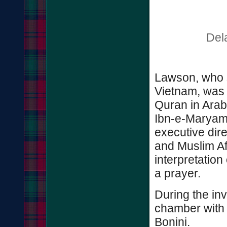
Del
Lawson, who s
Vietnam, was 
Quran in Arab
Ibn-e-Maryam
executive dir
and Muslim Aff
interpretation
a prayer.
During the in
chamber with 
Bonini.