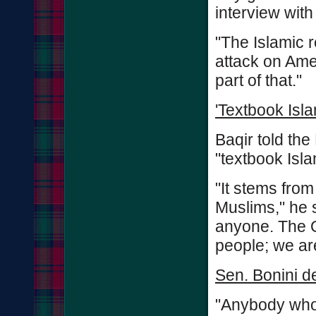
interview with
"The Islamic re
attack on Amer
part of that."
'Textbook Isl
Baqir told t
"textbook Isl
"It stems fro
Muslims," he s
anyone. The 
people; we ar
Sen. Bonini 
"Anybody who