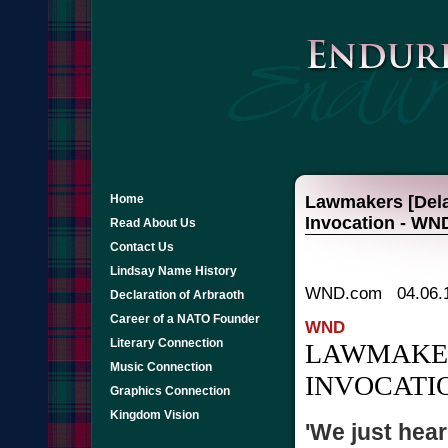
Home
Lawmakers [Dela
Invocation - WN
Read About Us
Contact Us
Lindsay Name History
WND.com 04.06.
Declaration of Arbraoth
Career of a NATO Founder
WND
Literary Connection
LAWMAKER
Music Connection
INVOCATI
Graphics Connection
Kingdom Vision
'We just hear