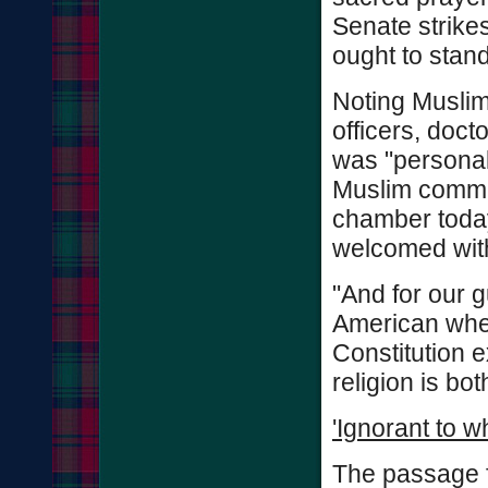
Senate strikes
ought to stan
Noting Muslims
officers, doct
was "personal
Muslim commun
chamber today
welcomed wit
"And for our 
American when
Constitution e
religion is bo
'Ignorant to w
The passage f