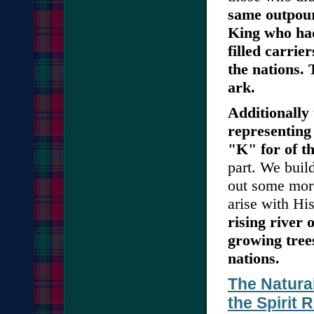
same outpour
King who had
filled carrie
the nations. 
ark.
Additionally
representing
"K" for of t
part. We buil
out some mor
arise with His
rising river 
growing trees
nations.
The Natura
the Spirit 