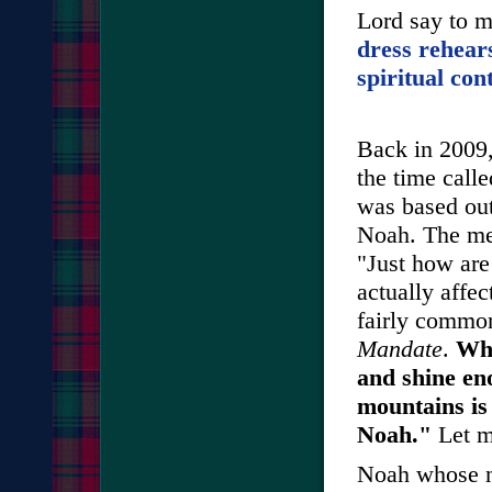
Lord say to 
dress rehears
spiritual con
Back in 2009,
the time call
was based out
Noah. The me
"Just how are
actually affec
fairly common
Mandate
.
Wha
and shine eno
mountains is 
Noah."
Let m
Noah whose n