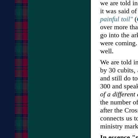
we are told i
it was said o
painful toil"
(
over more tha
go into the a
were coming. 
well.
We are told i
by 30 cubits,
and still do 
300 and spea
of a differen
the number of
after the Cro
connects us t
ministry mark
In essence "g