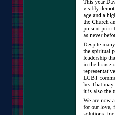
This year Dav
visibly demot
age and a hig
the Church an
present prior
as never befo
Despite many 
the spiritual p
leadership tha
in the house 
representativ
LGBT communi
be. That may 
it is also the 
We are now a
for our love, 
solutions, for