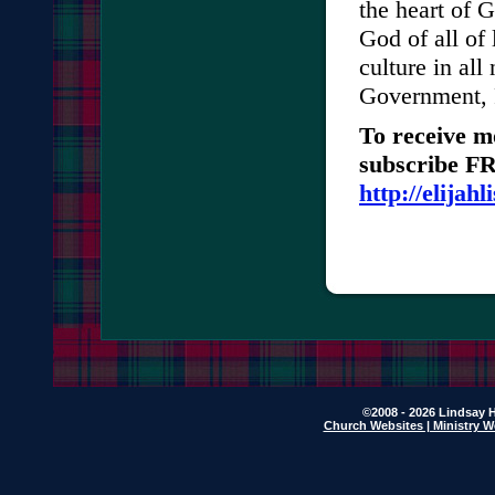
the heart of G
God of all of 
culture in all
Government, 
To receive m
subscribe FRE
http://elijah
©2008 - 2026 Lindsay H
Church Websites | Ministry W