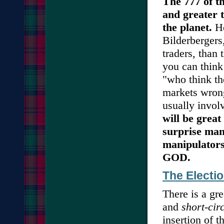
The 777 of t
and greater 
the planet.
He
Bilderbergers
traders, than
you can think
"who think th
markets wrong
usually invol
will be great
surprise man
manipulators
GOD.
The Electi
There is a g
and
short-cir
insertion of 