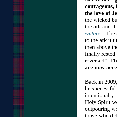
courageous, f
the love of J
the wicked bu
the ark and t
waters."
The s
to the ark ult
then above th
finally reste
reversed".
Th
are now acce
Back in 2009,
be successfu
intentionally 
Holy Spirit w
outpouring wo
those who did