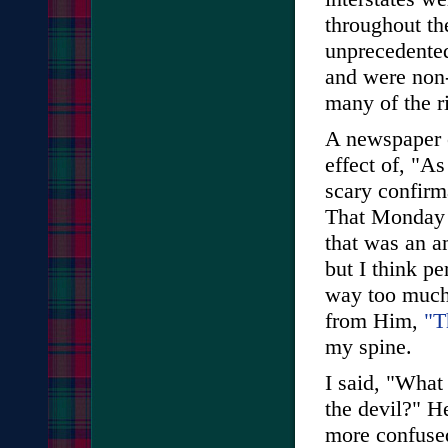
throughout th
unprecedented
and were non-
many of the r
A newspaper c
effect of, "A
scary confirm
That Monday a
that was an a
but I think pe
way too much."
from Him,
"T
my spine.
I said, "What
the devil?" H
more confused