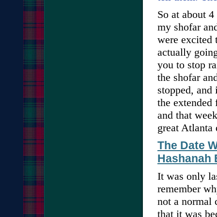
So at about 4
my shofar and
were excited 
actually goin
you to stop ra
the shofar and
stopped, and i
the extended 
and that week
great Atlanta
The Date W
Hashanah E
It was only la
remember why
not a normal 
that it was b