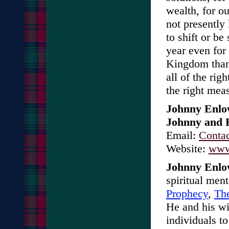
wealth, for ou
not presently
to shift or be
year even for
Kingdom than 
all of the righ
the right mea
Johnny Enl
Johnny and E
Email:
Conta
Website:
www
Johnny Enl
spiritual men
Prophecy
,
Th
He and his wi
individuals to