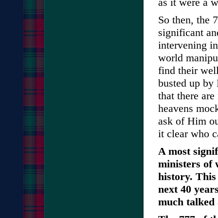
as it were a 
So then, the 7
significant a
intervening i
world manipul
find their we
busted up by 
that there ar
heavens mocks
ask of Him ou
it clear who c
A most signif
ministers of 
history. This
next 40 years
much talked 