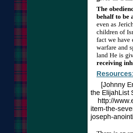
The obedienc
behalf to be 
even as Jeric
children of I
fact we have 
warfare and s
land He is gi
receiving inh
Resources:
[
Johnny En
the ElijahList
http://www.e
item-the-seve
joseph-anoint