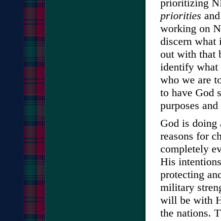
prioritizing
priorities
and 
working on NE
discern what 
out with that
identify what
who we are to 
to have God 
purposes and 
God is doing a
reasons for c
completely ev
His intentions
protecting an
military stre
will be with 
the nations. T