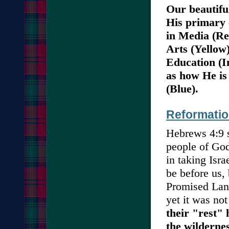
Our beautifu
His primary 
in Media (Re
Arts (Yellow
Education (I
as how He is
(Blue).
Reformatio
Hebrews 4:9 
people of God 
in taking Isra
be before us, 
Promised Land
yet it was not
their "rest" 
the wildernes