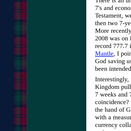
There is an u
7's and econo
Testament, we
then two 7-ye
More recentl
2008 was on 
record 777.7 
Mantle
, I po
God saving us
been intended
Interestingly,
Kingdom pull 
7 weeks and 7
coincidence? 
the hand of G
with a measur
currency col