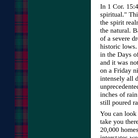
In 1 Cor. 15:4
spiritual." T
the spirit rea
the natural. 
of a severe d
historic lows
in the Days o
and it was no
on a Friday ni
intensely all
unprecedented
inches of rai
still poured r
You can look i
take you ther
20,000 homes 
interstates we