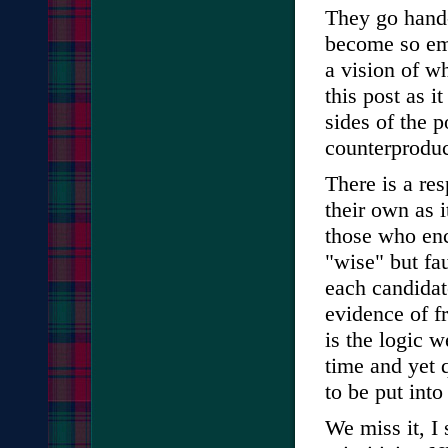
They go hand-
become so emb
a vision of wh
this post as i
sides of the p
counterproduc
There is a res
their own as i
those who en
"wise" but fa
each candidat
evidence of fr
is the logic
time and yet 
to be put into
We miss it, I