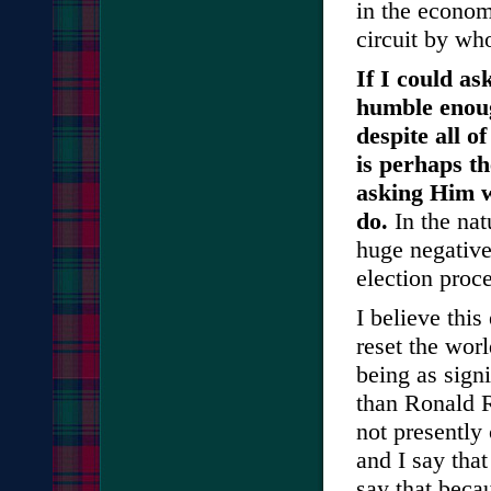
in the econom
circuit by wh
If I could as
humble enoug
despite all o
is perhaps t
asking Him wh
do.
In the nat
huge negative
election proc
I believe this
reset the worl
being as sign
than Ronald R
not presently 
and I say that
say that becau