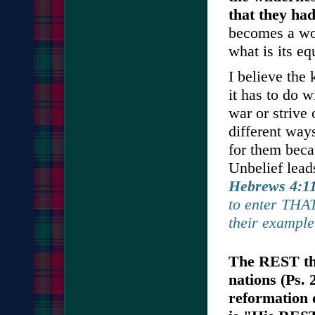
that they had
becomes a wor
what is its eq
I believe the 
it has to do w
war or strive 
different ways
for them beca
Unbelief lead
Hebrews 4:1
to enter THAT
their example
The REST tha
nations (Ps. 
reformation 