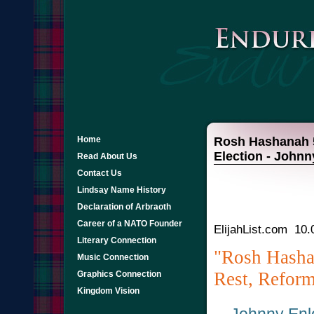
Home
Rosh Hashanah 5
Election - John
Read About Us
Contact Us
Lindsay Name History
Declaration of Arbraoth
Career of a NATO Founder
ElijahList.com 10.
Literary Connection
"Rosh Hash
Music Connection
Rest, Reform
Graphics Connection
Kingdom Vision