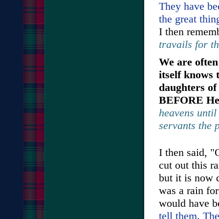
They have bee
the great thi
I then remem
travails for t
We are often 
itself knows 
daughters of
BEFORE He 
heavens until 
servants the 
I then said, 
cut out this r
but it is now
was a rain for
would have b
tell them. The