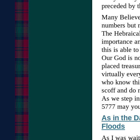
preceded by t
Many Believer
numbers but n
The Hebraical
importance an
this is able 
Our God is no
placed treasu
virtually eve
who know thi
scoff and do n
As we step in
5777 may your
As in the D
Floods
As I was wait