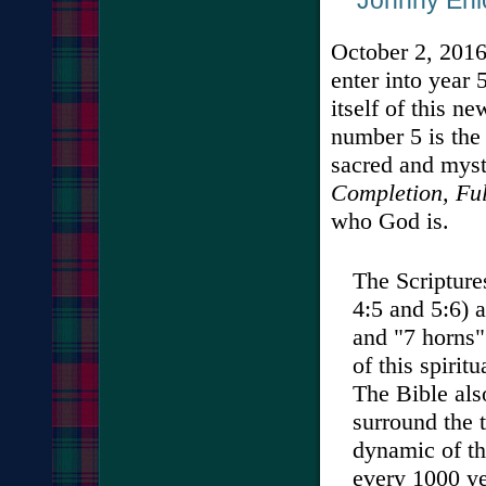
Johnny Enlow
October 2, 2016
enter into year
itself of this n
number 5 is the
sacred and mysti
Completion, Ful
who God is.
The Scriptures
4:5 and 5:6) 
and "7 horns"
of this spiri
The Bible also
surround the 
dynamic of th
every 1000 ye