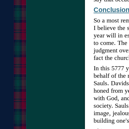
Conclusio
So a most rem
I believe the 
year will in e
to come. The 
judgment over 
fact the churc
In this 5777 
behalf of the
Sauls. Davids
honed from ye
with God, and
society. Sauls
image, jealou
building one