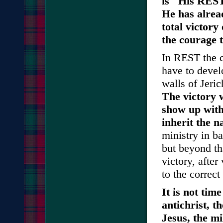
is "His REST
He has alrea
total victory
the courage 
In REST the c
have to devel
walls of Jeric
The victory 
show up with
inherit the n
ministry in ba
but beyond th
victory, after
to the correct
It is not tim
antichrist, t
Jesus, the m