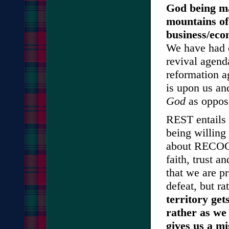
God being mad
mountains of 
business/eco
We have had e
revival agend
reformation a
is upon us and
God
as oppose
REST entails 
being willing 
about RECOG
faith, trust 
that we are pr
defeat, but ra
territory ge
rather as we
gives us a mi