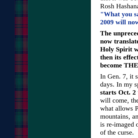
Rosh Hashanah
"What you s
2009 will no
The unpreced
now translate
Holy Spirit 
then its effe
become THE n
In Gen. 7, it 
days. In my sp
starts Oct. 2
will come, th
what allows P
mountains, an
is re-imaged 
of the curse.