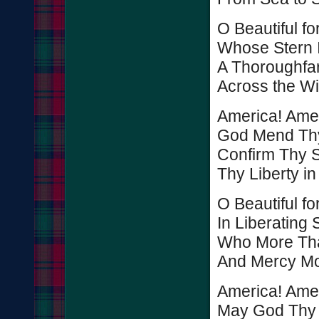
O Beautiful fo
Whose Stern 
A Thoroughfa
Across the Wi
America! Amer
God Mend Thy
Confirm Thy S
Thy Liberty in
O Beautiful f
In Liberating S
Who More Tha
And Mercy Mo
America! Amer
May God Thy 