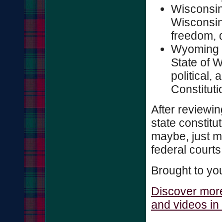
Wisconsin
Wisconsin,
freedom, d
Wyoming 1
State of W
political, 
Constitutio
After reviewi
state constitu
maybe, just m
federal court
Brought to yo
Discover more
and videos in