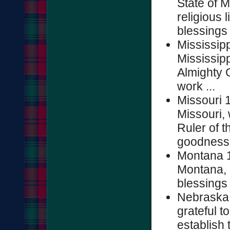
State of M
religious 
blessings 
Mississip
Mississipp
Almighty 
work ...
Missouri 
Missouri,
Ruler of t
goodness .
Montana 1
Montana, g
blessings o
Nebraska 
grateful t
establish t