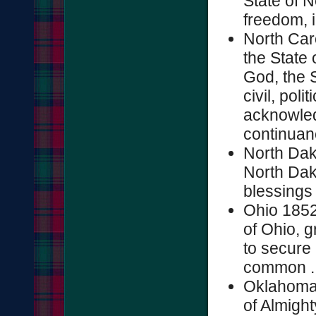
State of N
freedom, i
North Car
the State 
God, the S
civil, poli
acknowled
continuanc
North Dak
North Dako
blessings o
Ohio 1852
of Ohio, g
to secure 
common ..
Oklahoma 
of Almigh