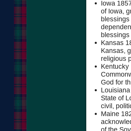
Iowa 1857
of Iowa, g
blessings 
dependenc
blessings .
Kansas 18
Kansas, gr
religious p
Kentucky 
Commonwea
God for the
Louisiana
State of L
civil, poli
Maine 182
acknowled
of the Sov