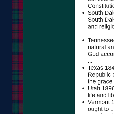
Constitutio
South Dak
South Dako
and religio
...
Tennessee 
natural an
God accord
...
Texas 184
Republic 
the grace
Utah 1896
life and li
Vermont 1
ought to .