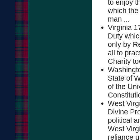
to enjoy t
which the
man ...
Virginia 17
Duty whic
only by Re
all to pra
Charity to
Washingto
State of 
of the Uni
Constitutio
West Virg
Divine Pro
political a
West Virgi
reliance u