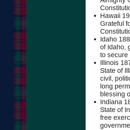
Almighty G
Constitutio
Hawaii 19
Grateful f
Constitutio
Idaho 188
of Idaho, 
to secure 
Illinois 1
State of Il
civil, pol
long permi
blessing o
Indiana 1
State of I
free exerc
governmen