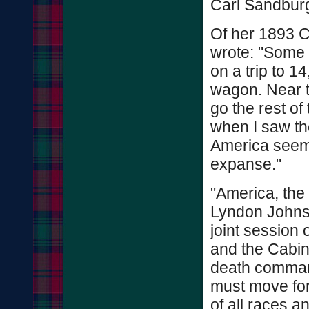
Carl Sandburg
Of her 1893 C
wrote: "Some 
on a trip to 1
wagon. Near t
go the rest of
when I saw the
America seeme
expanse."
"America, the
Lyndon Johnso
joint session
and the Cabin
death command
must move fo
of all races a