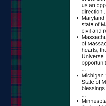
us an oppo
direction .
Maryland 
state of M
civil and r
Massachus
of Massac
hearts, th
Universe .
opportunit
...
Michigan 
State of M
blessings 
...
Minnesota