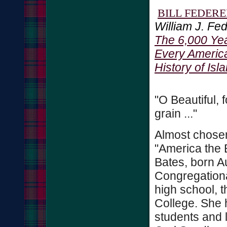
BILL FEDER
William J. Fed
The 6,000 Yea
Every Americ
History of Isl
"O Beautiful, 
grain ..."
Almost chosen
"America the 
Bates, born A
Congregationa
high school, t
College. She 
students and l