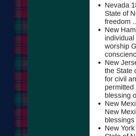
Nevada 18
State of N
freedom ...
New Hampsh
individual
worship G
conscience
New Jerse
the State 
for civil 
permitted 
blessing o
New Mexic
New Mexic
blessings o
New York 