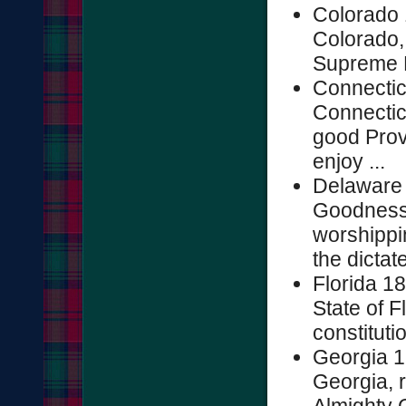
Colorado 
Colorado,
Supreme R
Connectic
Connectic
good Prov
enjoy ...
Delaware 
Goodness 
worshippi
the dictat
Florida 1
State of F
constitutio
Georgia 1
Georgia, 