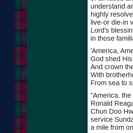
understand and
highly resolv
live-or die-in 
Lord's blessin
in those fami
'America, Ame
God shed His 
And crown th
With brother
From sea to sh
"America. the 
Ronald Reaga
Chun Doo Hwan
service Sunday
a mile from o