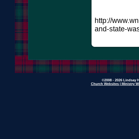
http://www.wn
and-state-was
©2008 - 2026 Lindsay H
Church Websites | Ministry W