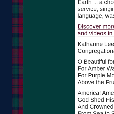
Earth ... a choi
service, singi
language, was
Discover more
and videos in
Katharine Lee
Congregationa
O Beautiful f
For Amber Wa
For Purple Mo
Above the Frui
America! Amer
God Shed His
And Crowned 
From Sea to S