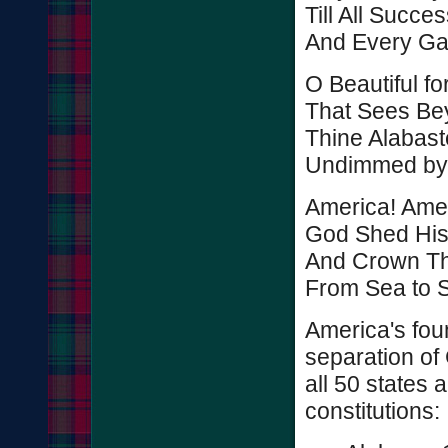
Till All Succ
And Every Gai
O Beautiful fo
That Sees Be
Thine Alabast
Undimmed by
America! Amer
God Shed Hi
And Crown Th
From Sea to S
America's foun
separation of
all 50 states
constitutions: