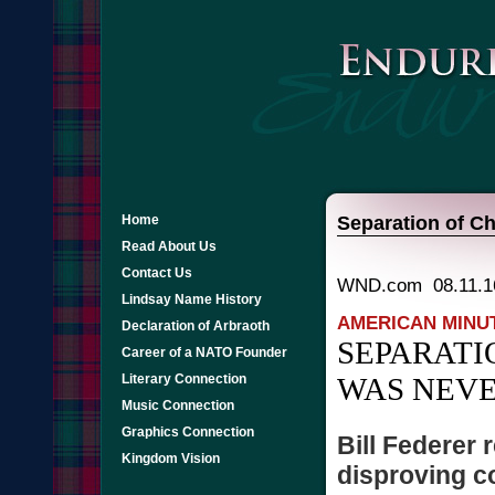
Home
Separation of Ch
Read About Us
Contact Us
WND.com 08.11.1
Lindsay Name History
AMERICAN MINU
Declaration of Arbraoth
SEPARATI
Career of a NATO Founder
Literary Connection
WAS NEVE
Music Connection
Graphics Connection
Bill Federer
Kingdom Vision
disproving 