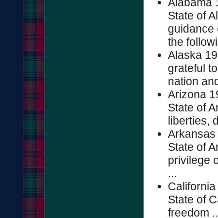
Alabama 1
State of A
guidance 
the followi
Alaska 19
grateful 
nation and
Arizona 1
State of A
liberties, 
Arkansas 
State of A
privilege
...
Californi
State of C
freedom ..