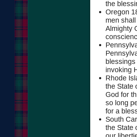
the blessin
Oregon 185
men shall 
Almighty G
conscience
Pennsylva
Pennsylvan
blessings 
invoking H
Rhode Isl
the State 
God for th
so long pe
for a bless
South Car
the State 
our libert