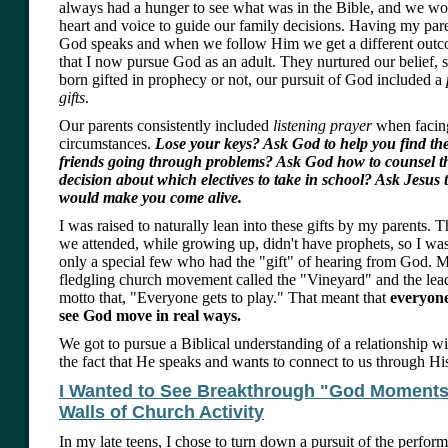
always had a hunger to see what was in the Bible, and we wou
heart and voice to guide our family decisions. Having my pare
God speaks and when we follow Him we get a different out
that I now pursue God as an adult. They nurtured our belief,
born gifted in prophecy or not, our pursuit of God included a
gifts
.
Our parents consistently included
listening prayer
when facin
circumstances.
Lose your keys? Ask God to help you find t
friends going through problems? Ask God how to counsel 
decision about which electives to take in school? Ask Jesus
would make you come alive.
I was raised to naturally lean into these gifts by my parents. 
we attended, while growing up, didn't have prophets, so I wasn
only a special few who had the "gift" of hearing from God. M
fledgling church movement called the "Vineyard" and the lea
motto that, "Everyone gets to play." That meant that
everyon
see God move in real ways.
We got to pursue a Biblical understanding of a relationship w
the fact that He speaks and wants to connect to us through His 
I Wanted to See Breakthrough "God Moments
Walls of Church Activity
In my late teens, I chose to turn down a pursuit of the perform