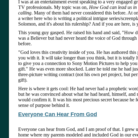
I was at an entertainment event speaking to a very engaged g
TV professionals. My topic was on,
How God can lead us in 
calling
. Many of them had never considered this before. At one
a writer here who is writing a political intrigue series/screen
Solomon, and it's about his rulership? And if you are here, i
This young guy gasped. He raised his hand and said, "How 
was a Believer but had never heard the voice of God through
before.
"God loves this creativity inside of you. He has authored this 
you with it. It will take longer than you think, but it is totally
to give you a connection to Sony Motion Pictures to help you
gift." He was even more shocked. Later he told me he had jus
three-picture writing contract (not his own pet project, but pe
gift).
Here is where it gets cool: He had never had a prophetic wor
but he was convinced about what he had heard, himself, and
would confirm it. It was his most precious secret because he fe
sense of purpose behind it.
Everyone Can Hear From God
Everyone can hear from God, and I am proof of that. I grew u
home where my parents modeled and included God in our eve