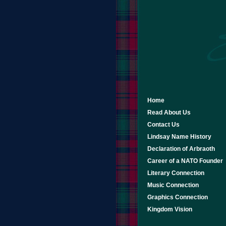
Home
Read About Us
Contact Us
Lindsay Name History
Declaration of Arbraoth
Career of a NATO Founder
Literary Connection
Music Connection
Graphics Connection
Kingdom Vision