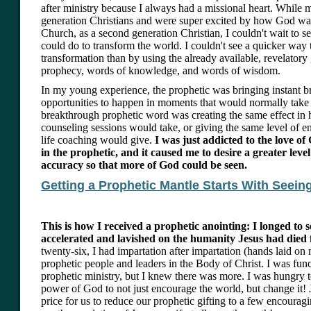
after ministry because I always had a missional heart. While m
generation Christians and were super excited by how God wa
Church, as a second generation Christian, I couldn't wait to 
could do to transform the world. I couldn't see a quicker way 
transformation than by using the already available, revelatory 
prophecy, words of knowledge, and words of wisdom.
In my young experience, the prophetic was bringing instant 
opportunities to happen in moments that would normally take a
breakthrough prophetic word was creating the same effect in h
counseling sessions would take, or giving the same level of 
life coaching would give.
I was just addicted to the love o
in the prophetic, and it caused me to desire a greater level
accuracy so that more of God could be seen.
Getting a Prophetic Mantle Starts With Seei
This is how I received a prophetic anointing: I longed to s
accelerated and lavished on the humanity Jesus had died 
twenty-six, I had impartation after impartation (hands laid on
prophetic people and leaders in the Body of Christ. I was func
prophetic ministry, but I knew there was more. I was hungry t
power of God to not just encourage the world, but change it! 
price for us to reduce our prophetic gifting to a few encourag