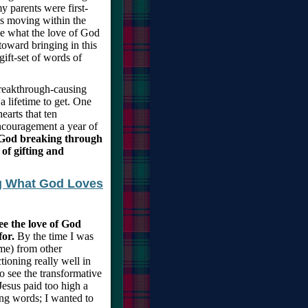
y parents were first-
s moving within the
see what the love of God
toward bringing in this
gift-set of words of
breakthrough-causing
 lifetime to get. One
earts that ten
encouragement a year of
f God breaking through
 of gifting and
ng What God Loves
ee the love of God
for.
By the time I was
 me) from other
tioning really well in
o see the transformative
Jesus paid too high a
ing words; I wanted to