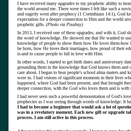
I have received many upgrades to my prophetic ability to hear
the world around me. There were times I felt like such a novic
and eagerly went after prophecy (1 Corinthians 14:1), God ke
expectation for a deeper connection to Him and the world ar
prophetic gifts.
(Photo via Pixabay)
In 2013, I received one of these upgrades, and with it, God 
the word of knowledge. He showed me that He wanted to use
knowledge of people to show them how He loves them-how H
be born, how He loves their marriages, how proud of their ed
is-and to cause people to fall in love with Him.
In other words, I started to get birth dates and anniversary dat
grounding them in the knowledge that God knows them and c
care about. I began to hear people's school alma maters and 
were in. I had visions of significant moments in their lives 
happened, where God had been present, and that brought them
deeper connection, with the God who loves them and is with
I had never seen such a powerful demonstration of God's love
prophecies as I was seeing through words of knowledge. It has 
I had to became a beginner that would ask a lot of question
was in a revelatory moment. Each new gift or upgrade ta
process. I am still active in this process.