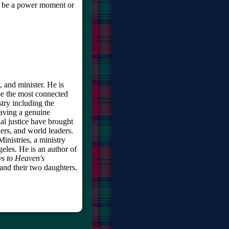
o be a power moment or
, and minister. He is
be the most connected
try including the
having a genuine
al justice have brought
ers, and world leaders.
inistries, a ministry
eles. He is an author of
s to Heaven's
and their two daughters.