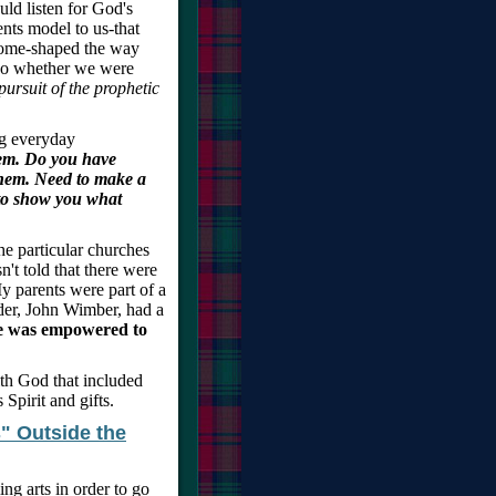
ld listen for God's
nts model to us-that
come-shaped the way
 so whether we were
pursuit of the prophetic
g everyday
hem. Do you have
them. Need to make a
 to show you what
The particular churches
't told that there were
y parents were part of a
der, John Wimber, had a
e was empowered to
ith God that included
Spirit and gifts.
" Outside the
ing arts in order to go