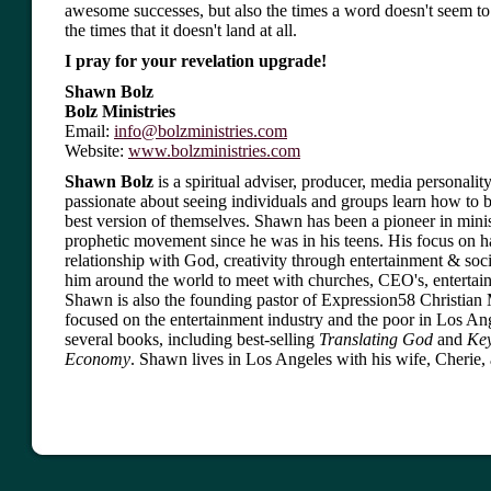
awesome successes, but also the times a word doesn't seem t
the times that it doesn't land at all.
I pray for your revelation upgrade!
Shawn Bolz
Bolz Ministries
Email:
info@bolzministries.com
Website:
www.bolzministries.com
Shawn Bolz
is a spiritual adviser, producer, media personality
passionate about seeing individuals and groups learn how to 
best version of themselves. Shawn has been a pioneer in minis
prophetic movement since he was in his teens. His focus on 
relationship with God, creativity through entertainment & soci
him around the world to meet with churches, CEO's, entertain
Shawn is also the founding pastor of Expression58 Christian M
focused on the entertainment industry and the poor in Los Ang
several books, including best-selling
Translating God
and
Key
Economy
. Shawn lives in Los Angeles with his wife, Cherie, 