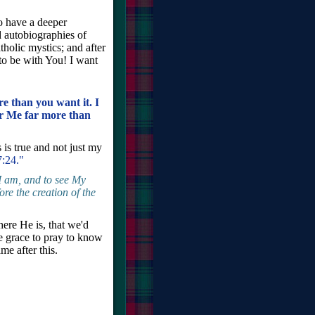
o have a deeper
 autobiographies of
tholic mystics; and after
 to be with You! I want
 than you want it. I
r Me far more than
 is true and not just my
7:24."
I am, and to see My
re the creation of the
ere He is, that we'd
e grace to pray to know
e after this.