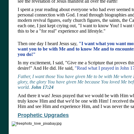
see the revelation of Jesus manifest all over the earth!
I spent a year reading about everyone who had ever seemed t
personal connection with God. I read through biographies and
modern revival figures, early church figures, the saints, the Ca
each one, I just kept crying out, "I want to know You! I want
this to be a "for real" experience and lifestyle."
Then one day I heard Jesus say,
"I want what you want more
want you to be with Me and to know Me and to encounte
you do!"
In my excitement, I said, "Give me a Scripture that proves this
desire!" And He did. He said,
"Read what I prayed in John 1
Father, I want those You have given Me to be with Me where 
glory, the glory You have given Me because You loved Me befo
world.
John 17:24
And there it was! Jesus prayed that we would be with Him wh
truly know Him and that we'd be one with Him! I received th
Him and see Him and experience Him, and I was never the sam
Prophetic Upgrades