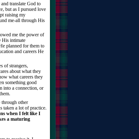
 and translate God to
e, but as I pursued love
pt raising my
ound me-all through His
showed me the power of
 His intimate
e planned for them to
ucation and careers He
es of strangers,
ares about what they
know what careers they
when something good
 into a connection, or
 them.
 through other
taken a lot of practice.
s when I felt like I
kes a maturing