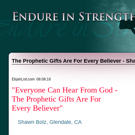
The Prophetic Gifts Are For Every Believer - S
ElijahList.com 08.08.16
"Everyone Can Hear From God -
The Prophetic Gifts Are For
Every Believer"
Shawn Bolz, Glendale, CA