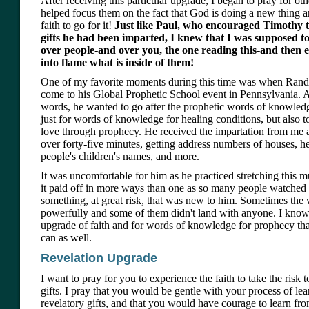
After receiving this particular upgrade, I began to pray for othe
helped focus them on the fact that God is doing a new thing a
faith to go for it!
Just like Paul, who encouraged Timothy to
gifts he had been imparted, I knew that I was supposed t
over people-and over you, the one reading this-and then 
into flame what is inside of them!
One of my favorite moments during this time was when Rand
come to his Global Prophetic School event in Pennsylvania. 
words, he wanted to go after the prophetic words of knowledge
just for words of knowledge for healing conditions, but also 
love through prophecy. He received the impartation from me a
over forty-five minutes, getting address numbers of houses, he
people's children's names, and more.
It was uncomfortable for him as he practiced stretching this 
it paid off in more ways than one as so many people watched a
something, at great risk, that was new to him. Sometimes the 
powerfully and some of them didn't land with anyone. I kno
upgrade of faith and for words of knowledge for prophecy th
can as well.
Revelation Upgrade
I want to pray for you to experience the faith to take the risk 
gifts. I pray that you would be gentle with your process of le
revelatory gifts, and that you would have courage to learn from