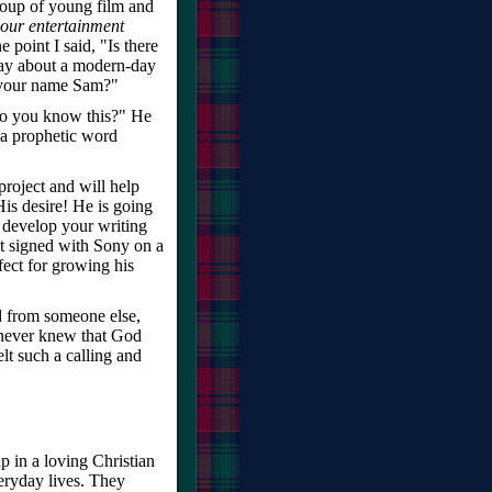
roup of young film and
our entertainment
 point I said, "Is there
play about a modern-day
s your name Sam?"
do you know this?" He
 a prophetic word
project and will help
 His desire! He is going
 develop your writing
t signed with Sony on a
rfect for growing his
d from someone else,
 never knew that God
lt such a calling and
p in a loving Christian
ryday lives. They