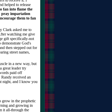
rs to receive it. I
nd helped to release
 fan into flame the
o pray impartation
encourage them to fan
y Clark asked me to
After watching me give
 gift specifically-not
to demonstrate God's
nd then stepped out for
aring street names,
muscle in a new way, but
 great leader try
words paid off
w Randy received an
at night, and I know you
to grow in the prophetic
arning and growing in
 it all-through the