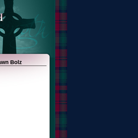
hawn Bolz