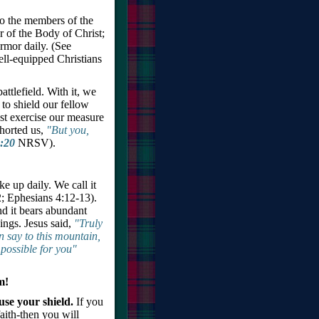
to the members of the
 of the Body of Christ;
rmor daily. (See
ell-equipped Christians
ttlefield. With it, we
 to shield our fellow
ust exercise our measure
xhorted us,
"But you,
:20
NRSV).
ke up daily. We call it
; Ephesians 4:12-13).
nd it bears abundant
hings. Jesus said,
"Truly
an say to this mountain,
mpossible for you"
m!
use your shield.
If you
faith-then you will