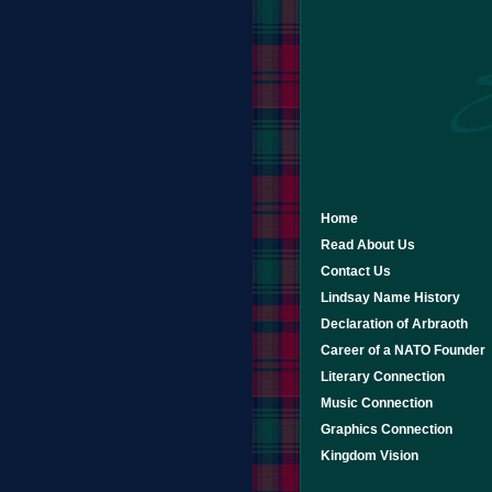
Home
Read About Us
Contact Us
Lindsay Name History
Declaration of Arbraoth
Career of a NATO Founder
Literary Connection
Music Connection
Graphics Connection
Kingdom Vision