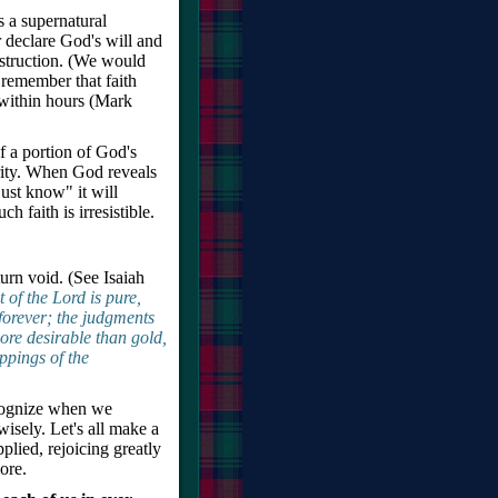
is a supernatural
r declare God's will and
estruction. (We would
t remember that faith
 within hours (Mark
 of a portion of God's
ority. When God reveals
just know" it will
ch faith is irresistible.
urn void. (See Isaiah
f the Lord is pure,
 forever; the judgments
more desirable than gold,
ppings of the
ecognize when we
wisely. Let's all make a
plied, rejoicing greatly
ore.