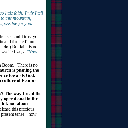
little faith. Truly I tell
 to this mountain,
mpossible for you.'"
e past and I trust you
in and for the future.
l do.) But faith is not
brews 11:1 says,
"Now
en Boom, "There is no
Church is pushing the
idence towards God,
 culture of Fear or
ty? The way I read the
ly operational in the
th is not about
elease this precious
e present tense, "now"