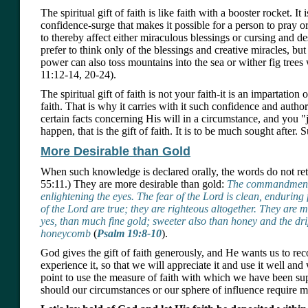
The spiritual gift of faith is like faith with a booster rocket. It 
confidence-surge that makes it possible for a person to pray o
to thereby affect either miraculous blessings or cursing and d
prefer to think only of the blessings and creative miracles, bu
power can also toss mountains into the sea or wither fig trees
11:12-14, 20-24).
The spiritual gift of faith is not your faith-it is an impartation
faith. That is why it carries with it such confidence and auth
certain facts concerning His will in a circumstance, and you "
happen, that is the gift of faith. It is to be much sought after. Su
More Desirable than Gold
When such knowledge is declared orally, the words do not ret
55:11.) They are more desirable than gold:
The commandment o
enlightening the eyes. The fear of the Lord is clean, enduring
of the Lord are true; they are righteous altogether. They are 
yes, than much fine gold; sweeter also than honey and the dri
honeycomb
(
Psalm 19:8-10
).
God gives the gift of faith generously, and He wants us to r
experience it, so that we will appreciate it and use it well and 
point to use the measure of faith with which we have been sup
should our circumstances or our sphere of influence require m