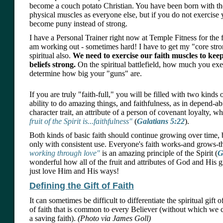
become a couch potato Christian. You have been born with the
physical muscles as everyone else, but if you do not exercise
become puny instead of strong.
I have a Personal Trainer right now at Temple Fitness for the fir
am working out - sometimes hard! I have to get my "core strong
spiritual also.
We need to exercise our faith muscles to kee
beliefs strong.
On the spiritual battlefield, how much you exer
determine how big your "guns" are.
If you are truly "faith-full," you will be filled with two kinds o
ability to do amazing things, and faithfulness, as in depend-abil
character trait, an attribute of a person of covenant loyalty, 
fruit of the Spirit is...faithfulness"
(
Galatians 5:22
).
Both kinds of basic faith should continue growing over time, 
only with consistent use. Everyone's faith works-and grows-
working through love"
is an amazing principle of the Spirit (
G
wonderful how all of the fruit and attributes of God and His g
just love Him and His ways!
Defining the Gift of Faith
It can sometimes be difficult to differentiate the spiritual gift 
of faith that is common to every Believer (without which we 
a saving faith).
(Photo via James Goll)