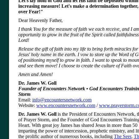
Let's lay hold of God and let His faith be deposited within 
increasing measure! Let's make a determination together
over Fear!"
Dear Heavenly Father,
I thank You for the measure of faith we each receive, and I am
opportunity to grow in the fruit of the Spirit called faithfulnes
Lord!
Release the gift of faith into my life to bring forth miracles for
Jesus' holy name in the earth. I vow to store up the Word of 
of positioning myself to grow in faith. I want to speak to mou
and see them move! I choose to create the culture of Faith o
Amen and Amen!
Dr. James W. Goll
Founder of Encounters Network • God Encounters Trainin
Storm
Email:
info@encountersnetwork.com
Website:
www.encountersnetwork.com
/
www.prayerstorm.
Dr. James W. Goll
is the President of Encounters Network, th
of Prayer Storm, and the Founder of God Encounters Training
Heart. With great joy James has shared Jesus in more than 50 
imparting the power of intercession, prophetic ministry, and lif
the prolific author of numerous books, including
The Seer
,
Th