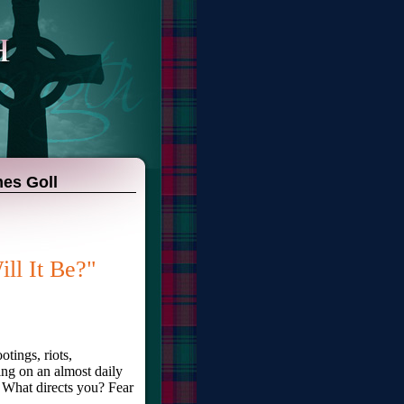
mes Goll
ll It Be?"
otings, riots,
ng on an almost daily
 What directs you? Fear