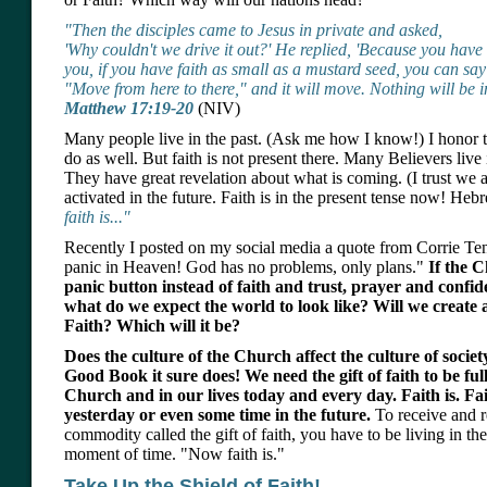
"Then the disciples came to Jesus in private and asked,
'Why couldn't we drive it out?' He replied, 'Because you have so 
you, if you have faith as small as a mustard seed, you can say
"Move from here to there," and it will move. Nothing will be i
Matthew 17:19-20
(NIV)
Many people live in the past. (Ask me how I know!) I honor th
do as well. But faith is not present there. Many Believers live 
They have great revelation about what is coming. (I trust we al
activated in the future. Faith is in the present tense now! He
faith is..."
Recently I posted on my social media a quote from Corrie T
panic in Heaven! God has no problems, only plans."
If the 
panic button instead of faith and trust, prayer and conf
what do we expect the world to look like? Will we create a
Faith? Which will it be?
Does the culture of the Church affect the culture of socie
Good Book it sure does! We need the gift of faith to be ful
Church and in our lives today and every day. Faith is. Fai
yesterday or even some time in the future.
To receive and r
commodity called the gift of faith, you have to be living in th
moment of time. "Now faith is."
Take Up the Shield of Faith!