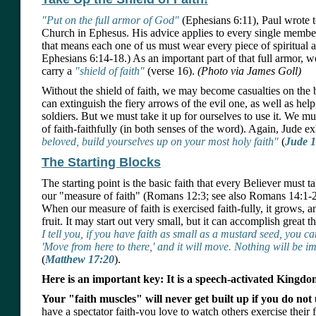
"Put on the full armor of God"
(Ephesians 6:11), Paul wrote 
Church in Ephesus. His advice applies to every single member
that means each one of us must wear every piece of spiritual a
Ephesians 6:14-18.) As an important part of that full armor, w
carry a
"shield of faith"
(verse 16).
(Photo via James Goll)
Without the shield of faith, we may become casualties on the ba
can extinguish the fiery arrows of the evil one, as well as help
soldiers. But we must take it up for ourselves to use it. We m
of faith-faithfully (in both senses of the word). Again, Jude e
beloved, build yourselves up on your most holy faith"
(
Jude 1
The Starting Blocks
The starting point is the basic faith that every Believer must ta
our "measure of faith" (Romans 12:3; see also Romans 14:1-2
When our measure of faith is exercised faith-fully, it grows, a
fruit. It may start out very small, but it can accomplish great t
I tell you, if you have faith as small as a mustard seed, you c
'Move from here to there,' and it will move. Nothing will be i
(
Matthew 17:20
).
Here is an important key: It is a speech-activated Kingdo
Your "faith muscles" will never get built up if you do not 
have a spectator faith-you love to watch others exercise their 