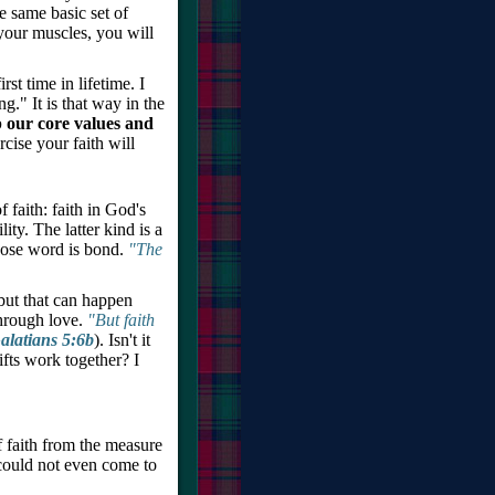
 same basic set of
 your muscles, you will
st time in lifetime. I
." It is that way in the
p our core values and
cise your faith will
f faith: faith in God's
ity. The latter kind is a
whose word is bond.
"The
but that can happen
through love.
"But faith
alatians 5:6b
). Isn't it
ifts work together? I
of faith from the measure
could not even come to