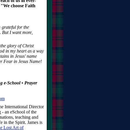
each of us in ever-
, "We choose Faith
 grateful for the
s. But I want more,
 the glory of Christ
God in my heart as a way
ntains in Jesus' name
ver Fear in Jesus Name!
g e-School • Prayer
com
e International Director
 - an eSchool of the
nations, teaching and
e in the Spirit. James is
e Lost Art of