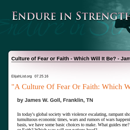
Culture of Fear or Faith - Which Will It Be? - Ja
ElijahList.org 07.25.16
"A Culture Of Fear Or Faith: Which Wi
by James W. Goll, Franklin, TN
In today's global society with violence escalating, rampant sho
tumultuous economic times, wars and rumors of wars happeni
basis, we have some basic choices to make. What guides me?
or Faith? Which way will our nations head?