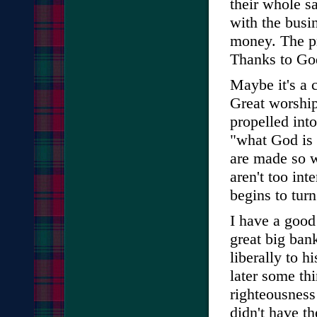
their whole s
with the busi
money. The pr
Thanks to God
Maybe it's a 
Great worship
propelled int
"what God is 
are made so w
aren't too int
begins to turn
I have a good 
great big ban
liberally to h
later some th
righteousness
didn't have t