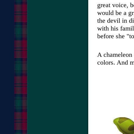
great voice, 
would be a gre
the devil in d
with his fami
before she "t
A chameleon s
colors. And 