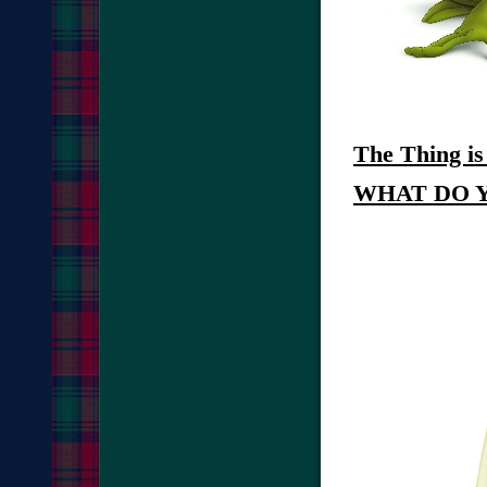
The Thing
i
WHAT DO 