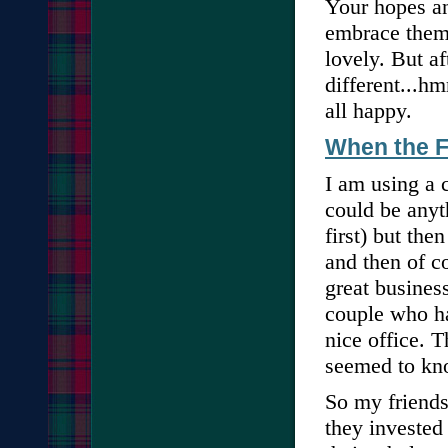
Your hopes an
embrace them. 
lovely. But af
different...hm
all happy.
When the 
I am using a 
could be anyt
first) but the
and then of c
great busines
couple who ha
nice office. 
seemed to kn
So my friends 
they invested