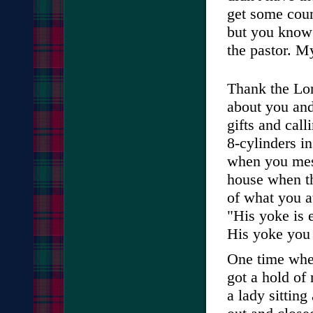
get some coun
but you know
the pastor. My
Thank the Lor
about you and
gifts and call
8-cylinders i
when you mess
house when th
of what you a
"His yoke is 
His yoke you w
One time when
got a hold of
a lady sitting