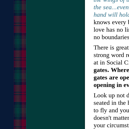
the sea...eve
hand will hol
knows every b
love has no l
no boundarie
There is grea
strong word r
at in Social 
gates. Where
gates are op
opening in ev
Look up not d
seated in the
to fly and yo
doesn't matter
your circumst