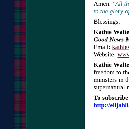
Amen.
"All t
to the glory 
Blessings,
Kathie Walte
Good News Mi
Email:
kathi
Website:
www.
Kathie Walte
freedom to th
ministers in t
supernatural 
To subscribe 
http://elijah