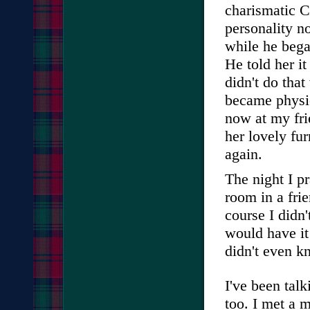
charismatic C
personality no
while he bega
He told her it
didn't do that
became physic
now at my fri
her lovely fur
again.
The night I pr
room in a frie
course I didn
would have i
didn't even k
I've been tal
too. I met a 