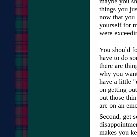
maybe you sh
things you jus
now that you t
yourself for 
were exceedin
You should fo
have to do so
there are thin
why you want
have a little 
on getting out
out those thi
are on an emot
Second, get s
disappointmen
makes you kee