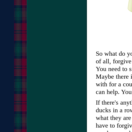
So what do yo
of all, forgiv
You need to st
Maybe there i
with for a cou
can help. You
If there's an
ducks in a r
what they are
have to forgiv