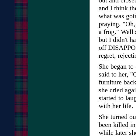
out and closed
and I think th
what was goin
praying. "Oh,"
a frog." Well s
but I didn't h
off DISAPPOI
regret, reject
She began to c
said to her, 
furniture back
she cried aga
started to lau
with her life.
She turned ou
been killed i
while later s