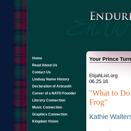
Home
Your Prince Turn
Read About Us
Contact Us
ElijahList.org
Lindsay Name History
06.25.16
Declaration of Arbraoth
"What to Do
Career of a NATO Founder
Frog"
Literary Connection
Music Connection
Graphics Connection
Kathie Walte
Kingdom Vision