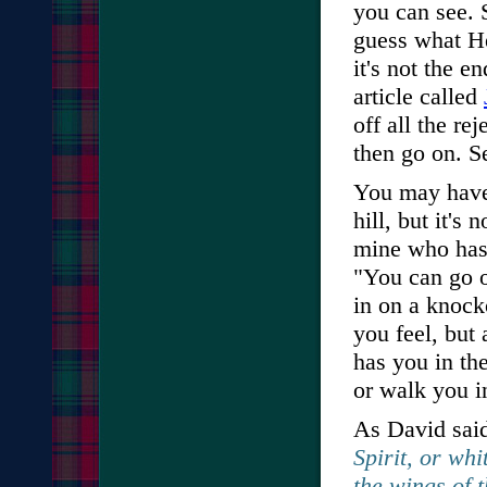
you can see. 
guess what H
it's not the e
article called
off all the re
then go on. S
You may have
hill, but it's
mine who has 
"You can go o
in on a knock
you feel, but
has you in th
or walk you 
As David sai
Spirit, or whi
the wings of 