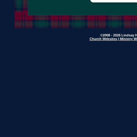
©2008 - 2026 Lindsay H
Church Websites | Ministry W