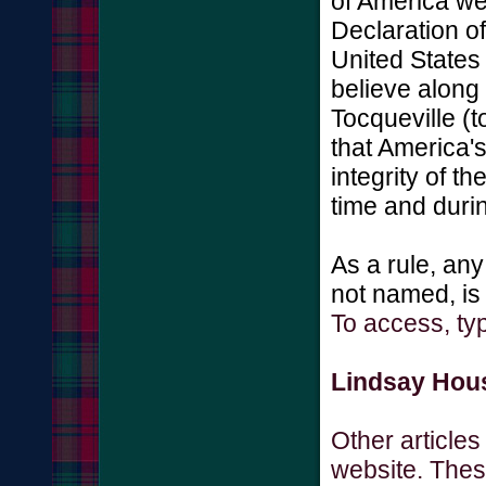
of America we
Declaration o
United States 
believe along
Tocqueville (t
that America's
integrity of t
time and durin
As a rule, any
not named, is
To access, ty
Lindsay Hous
Other article
website. These