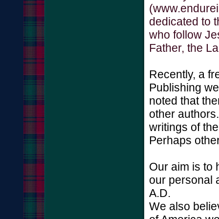
(www.endurein
dedicated to 
who follow Je
Father, the L
Recently, a f
Publishing we
noted that the
other authors
writings of th
Perhaps other
Our aim is to
our personal 
A.D.
We also belie