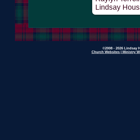
Lindsay Hous
©2008 - 2026 Lindsay H
Church Websites | Ministry W