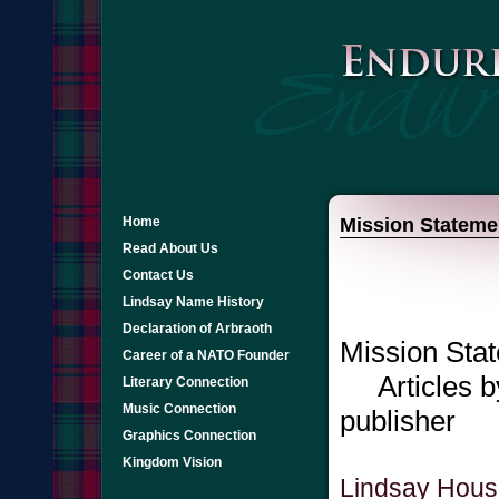
Home
Mission Stateme
Read About Us
Contact Us
Lindsay Name History
Declaration of Arbraoth
Mission Sta
Career of a NATO Founder
Articles by
Literary Connection
Music Connection
publisher
Graphics Connection
Kingdom Vision
Lindsay Hous