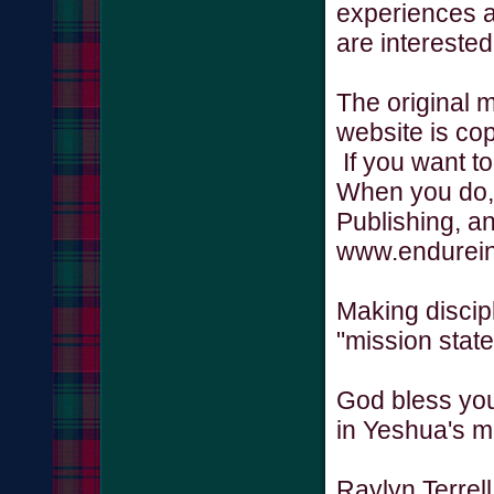
experiences a
are interested
The original 
website is co
If you want to
When you do,
Publishing, a
www.endurein
Making discip
"mission state
God bless you
in Yeshua's 
Raylyn Terrel