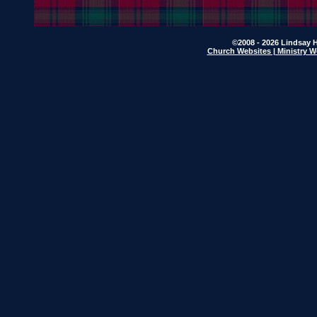
©2008 - 2026 Lindsay H
Church Websites | Ministry W