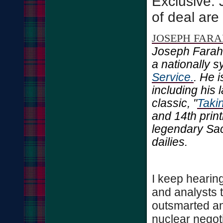
Exclusive: 
of deal are
JOSEPH FAR
Joseph Farah
a nationally 
Service.
. He 
including his 
classic, "
Taki
and 14th print
legendary Sa
dailies.
I keep hearin
and analysts
outsmarted an
nuclear negoti