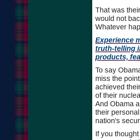
That was their
would not back
Whatever happe
Experience 
truth-telling
products, fe
To say Obama
miss the point
achieved their
of their nucl
And Obama and
their personal
nation's secur
If you thought