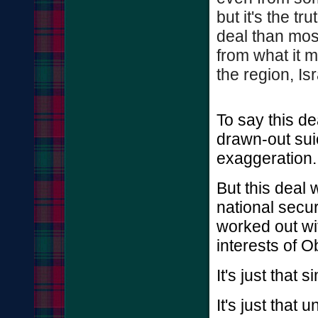
but it's the tr
deal than mos
from what it m
the region, Isr
To say this d
drawn-out sui
exaggeration.
But this deal
national secur
worked out wit
interests of 
It's just that s
It's just that