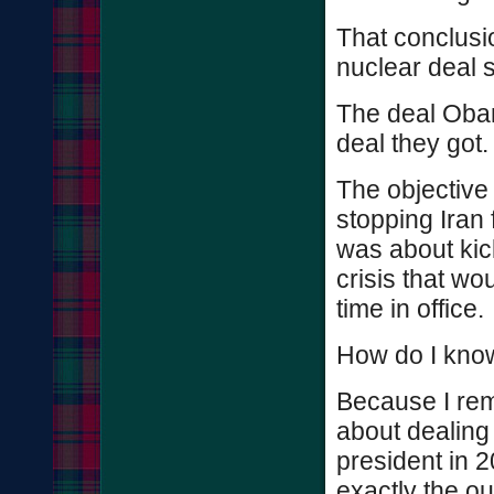
That conclusi
nuclear deal s
The deal Oba
deal they got.
The objective
stopping Iran 
was about kic
crisis that wou
time in office.
How do I know
Because I re
about dealing
president in 
exactly the o