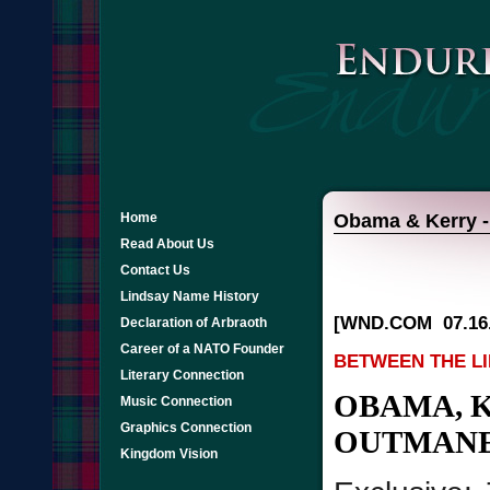
Home
Obama & Kerry - 
Read About Us
Contact Us
Lindsay Name History
[WND.COM
07.16
Declaration of Arbraoth
Career of a NATO Founder
BETWEEN THE L
Literary Connection
OBAMA, 
Music Connection
Graphics Connection
OUTMANE
Kingdom Vision