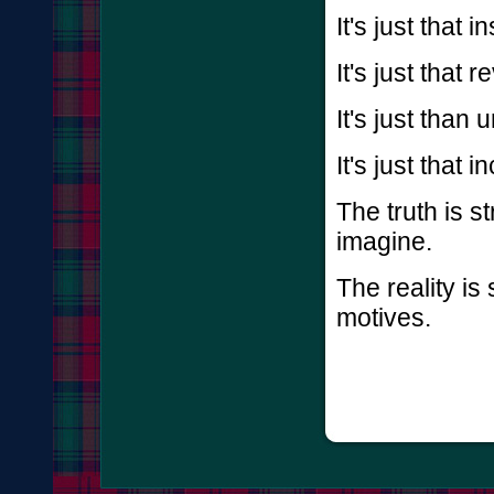
It's just that i
It's just that r
It's just than 
It's just that
The truth is s
imagine.
The reality is
motives.