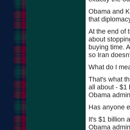
Obama and Ke
that diplomacy
At the end of 
about stopping
buying time. A
so Iran doesn
What do I mean
That's what the
all about - $1 
Obama adminis
Has anyone e
It's $1 billi
Obama adminis