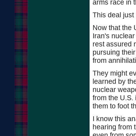
arms race in t
This deal just
Now that the U
Iran's nuclear
rest assured 
pursuing thei
from annihilat
They might ev
learned by th
nuclear weapon
from the U.S. 
them to foot th
I know this an
hearing from 
even from some