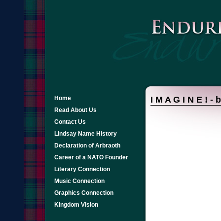
Home
I M A G I N E ! -
Read About Us
Contact Us
Lindsay Name History
Declaration of Arbraoth
Career of a NATO Founder
Literary Connection
Music Connection
Graphics Connection
Kingdom Vision