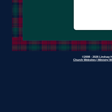
©2008 - 2026 Lindsay H
Church Websites | Ministry W