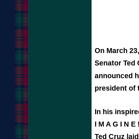
On March 23,
Senator Ted 
announced hi
president of 
In his inspir
I M A G I N E 
Ted Cruz laid