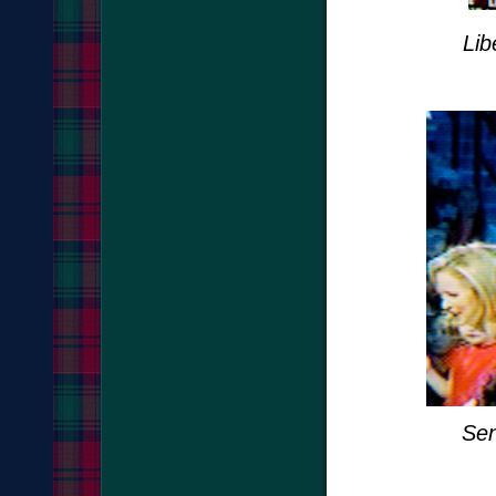
Lib
Sen