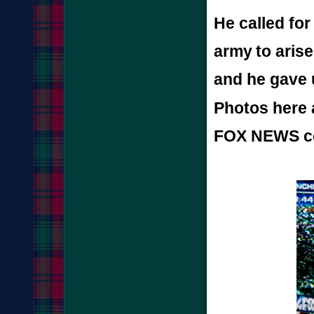
He called fo
army
to aris
and he gave 
Photos here 
FOX NEWS co