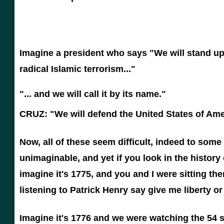
Imagine a president who says "We will stand up
radical Islamic terrorism..."
"... and we will call it by its name."
CRUZ: "We will defend the United States of Ame
Now, all of these seem difficult, indeed to som
unimaginable, and yet if you look in the history 
imagine it's 1775, and you and I were sitting t
listening to Patrick Henry say give me liberty o
Imagine it's 1776 and we were watching the 54 s