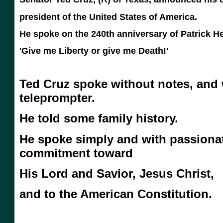
president of the United States of America.
He spoke on the 240th anniversary of Patrick He
'Give me Liberty or give me Death!'
Ted Cruz spoke without notes, and 
teleprompter.
He told some family history.
He spoke simply and with passiona
commitment toward
His Lord and Savior, Jesus Christ,
and to the American Constitution.