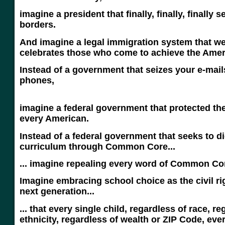
imagine a president that finally, finally, finally 
borders.
And imagine a legal immigration system that 
celebrates those who come to achieve the Ame
Instead of a government that seizes your e-mail
phone
imagine a federal government that protected the
every American.
Instead of a federal government that seeks to d
curriculum through Common Core...
... imagine repealing every word of Common Co
Imagine embracing school choice as the civil ri
next generation...
... that every single child, regardless of race, re
ethnicity, regardless of wealth or ZIP Code, ever