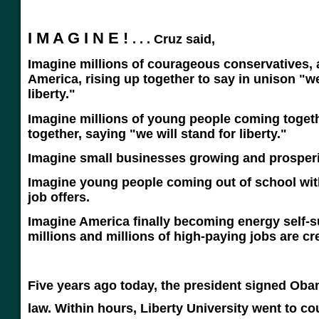
I M A G I N E !
. . . Cruz said,
Imagine millions of courageous conservatives, 
America, rising up together to say in unison "
liberty."
Imagine millions of young people coming toget
together, saying "we will stand for liberty."
Imagine small businesses growing and prosper
Imagine young people coming out of school with 
job offers.
Imagine America finally becoming energy self-su
millions and millions of high-paying jobs are cr
Five years ago today, the president signed Oba
law.
Within hours, Liberty University went to cour