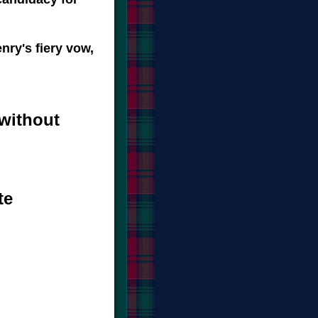
nry's fiery vow,
without
te