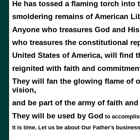
He has tossed a flaming torch into 
smoldering remains of American Lib
Anyone who treasures God and His
who treasures the constitutional rep
United States of America, will find
reignited with faith and commitmen
They will fan the glowing flame of
o
vision,
and be part of the
army of faith and
They will be used by God
to accomplis
It is time. Let us be about Our Father's business