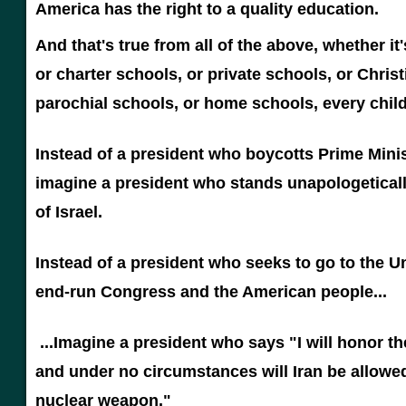
America has the right to a quality education.
And that's true from all of the above, whether it
or charter schools, or private schools, or Christ
parochial schools, or home schools, every child
Instead of a president who boycotts Prime Mini
imagine a president who stands unapologeticall
of Israel.
Instead of a president who seeks to go to the U
end-run Congress and the American people...
...Imagine a president who says "I will honor th
and under no circumstances will Iran be allowed
nuclear weapon."