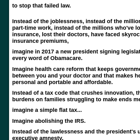
to stop that failed law.
Instead of the joblessness, instead of the millio
part-time work, instead of the millions who've lo
insurance, lost their doctors, have faced skyroc
insurance premiums,
imagine in 2017 a new president signing legisla
every word of Obamacare.
Imagine health care reform that keeps governme
between you and your doctor and that makes he
personal and portable and affordable.
Instead of a tax code that crushes innovation, 
burdens on families struggling to make ends me
imagine a simple flat tax...
Imagine abolishing the IRS.
Instead of the lawlessness and the president's 
executive amnest