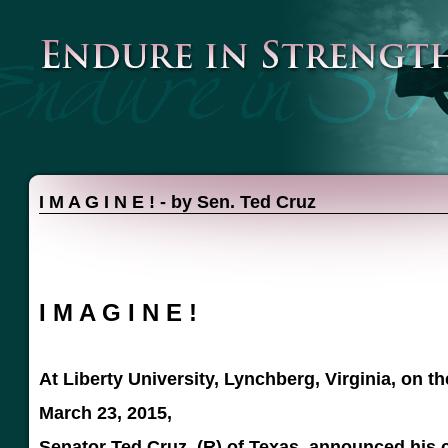
I M A G I N E ! - by Sen. Ted Cruz
I M A G I N E !
At Liberty University, Lynchberg, Virginia, on t
March 23, 2015,
Senator Ted Cruz, (R) of Texas, announced his 