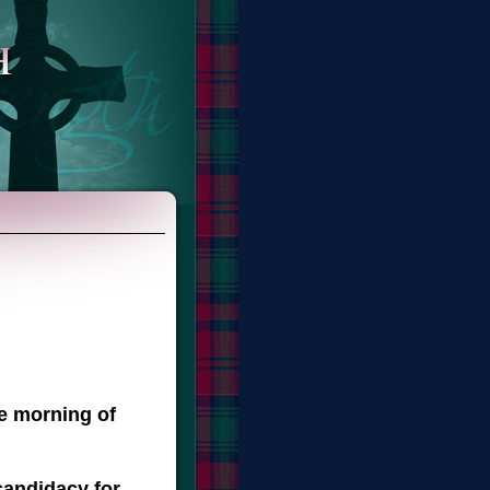
he morning of
candidacy for