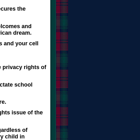
secures the
welcomes and
rican dream.
s and your cell
s,
 privacy rights of
ictate school
re.
ghts issue of the
gardless of
y child in