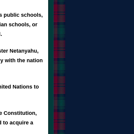
's public schools,
ian schools, or
.
ster Netanyahu,
y with the nation
nited Nations to
e Constitution,
 to acquire a