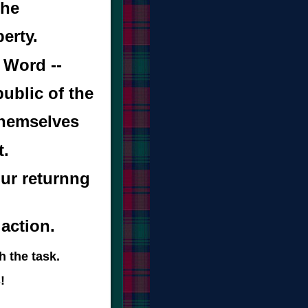
the
erty.
 Word --
ublic of the
 themselves
t.
ur returnng
 action.
h the task.
!