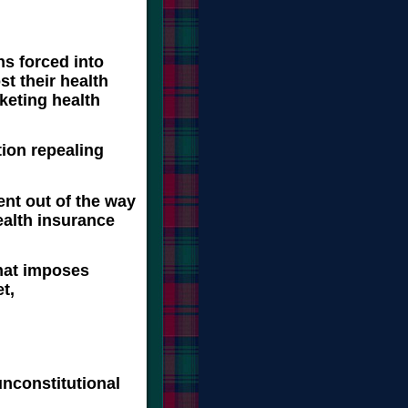
ns forced into
st their health
keting health
tion repealing
nt out of the way
alth insurance
that imposes
t,
unconstitutional
y,