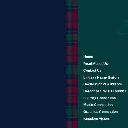
Home
Read About Us
Contact Us
Lindsay Name History
Declaration of Arbraoth
Career of a NATO Founder
Literary Connection
Music Connection
Graphics Connection
Kingdom Vision