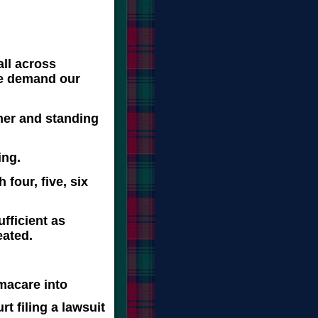
all across
we demand our
her and standing
ing.
four, five, six
fficient as
eated.
macare into
t filing a lawsuit