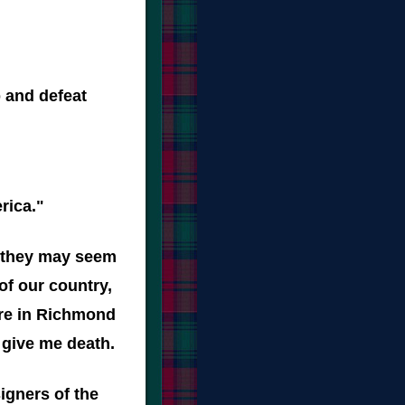
 and defeat
rica."
e they may seem
of our country,
here in Richmond
r give me death.
igners of the