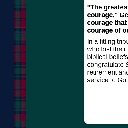
"The greates
courage," Ge
courage that 
courage of o
In a fitting t
who lost their
biblical belie
congratulate 
retirement and
service to Go