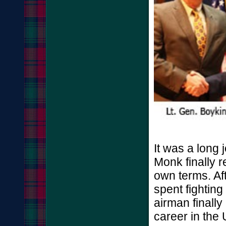
It was a long 
Monk finally r
own terms. Aft
spent fighting
airman finally
career in the U