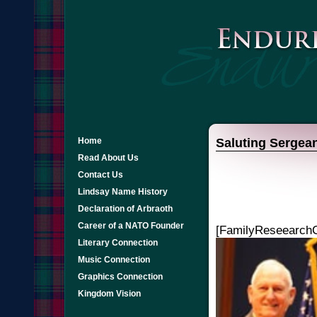
Home
Saluting Sergean
Read About Us
Contact Us
Lindsay Name History
Declaration of Arbraoth
Career of a NATO Founder
[FamilyReseearchC
Literary Connection
Music Connection
Graphics Connection
Kingdom Vision