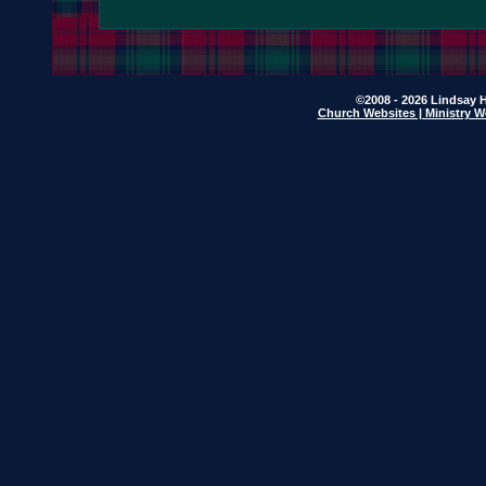
©2008 - 2026 Lindsay H
Church Websites | Ministry W