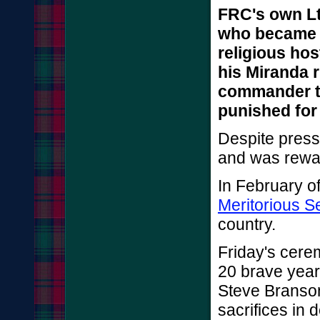
FRC's own Lt
who became a
religious hos
his Miranda r
commander t
punished for 
Despite press
and was rewar
In February of
Meritorious S
country.
Friday's cer
20 brave year
Steve Branson
sacrifices in 