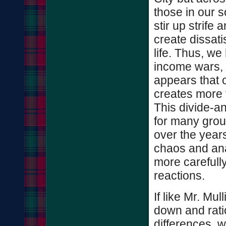
those in our s
stir up strife
create dissati
life. Thus, w
income wars, r
appears that o
creates more 
This divide-a
for many group
over the years.
chaos and ana
more carefull
reactions.
If like Mr. Mul
down and ratio
differences, w