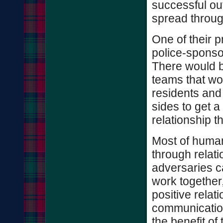
successful ou
spread throug
One of their p
police-sponsor
There would b
teams that w
residents and 
sides to get 
relationship th
Most of human
through relati
adversaries c
work together
positive relat
communication
the benefit o