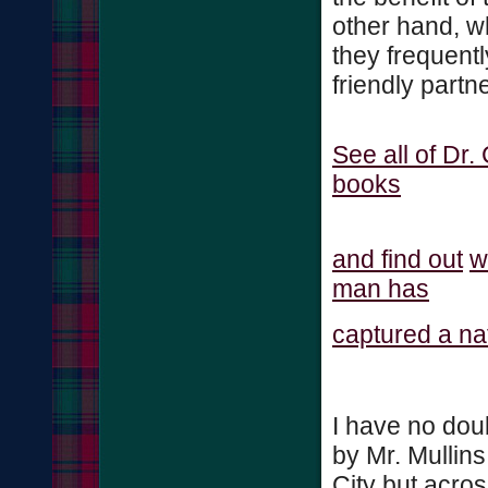
other hand, 
they frequentl
friendly part
See all of Dr.
books
and find out
w
man has
captured a nat
I have no dou
by Mr. Mullins
City but acros