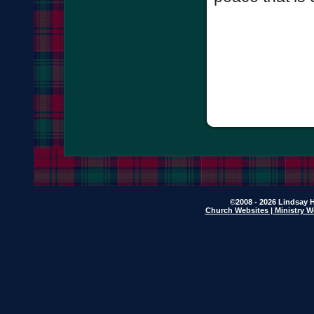
©2008 - 2026 Lindsay H
Church Websites | Ministry W