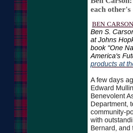
Ben Carson:
each other's
BEN CARSO
Ben S. Carson
at Johns Hopk
book "One Na
America's Fut
products at 
A few days ago
Edward Mullin
Benevolent As
Department, t
community-pol
with outstand
Bernard, and 