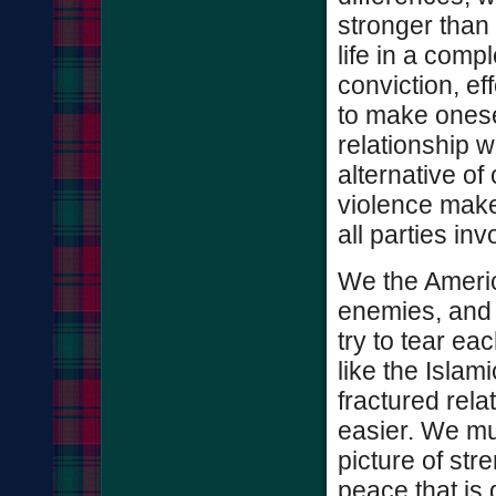
stronger than 
life in a comp
conviction, ef
to make onese
relationship 
alternative o
violence make
all parties inv
We the Americ
enemies, and 
try to tear e
like the Islam
fractured rel
easier. We mu
picture of str
peace that is 