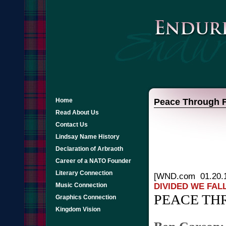
Home
Peace Through F
Read About Us
Contact Us
Lindsay Name History
Declaration of Arbraoth
Career of a NATO Founder
Literary Connection
[WND.com 01.20.
DIVIDED WE FAL
Music Connection
PEACE TH
Graphics Connection
Kingdom Vision