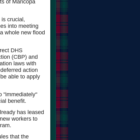
ets of Maricopa
is crucial,
es into meeting
w a whole new flood
irect DHS
ction (CBP) and
tion laws with
 deferred action
be able to apply
to "immediately"
al benefit.
lready has leased
 new workers to
gram.
ules that the