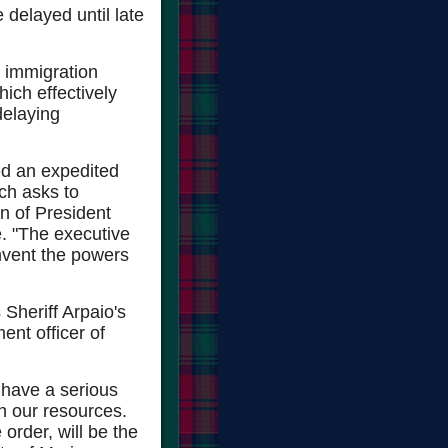
e delayed until late
e immigration
ich effectively
delaying
ed an expedited
ich asks to
n of President
. "The executive
umvent the powers
Sheriff Arpaio's
ent officer of
l have a serious
ain our resources.
order, will be the