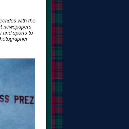
ecades with the
st newspapers,
s and sports to
photographer