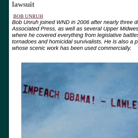
lawsuit
BOB UNRUH
Bob Unruh joined WND in 2006 after nearly three d
Associated Press, as well as several Upper Midwe
where he covered everything from legislative battle
tornadoes and homicidal survivalists. He is also a 
whose scenic work has been used commercially.