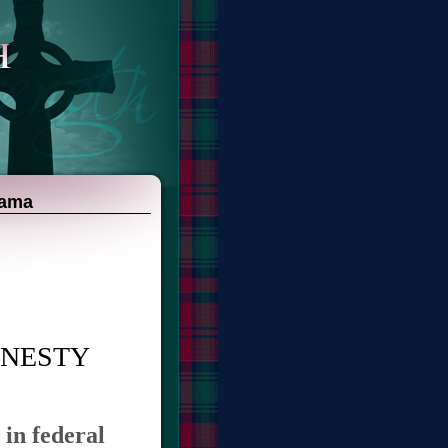
bama
MNESTY
 in federal