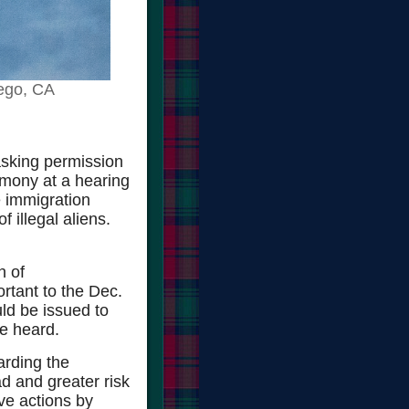
ego, CA
asking permission
timony at a hearing
e immigration
f illegal aliens.
n of
rtant to the Dec.
ld be issued to
be heard.
arding the
d and greater risk
ve actions by