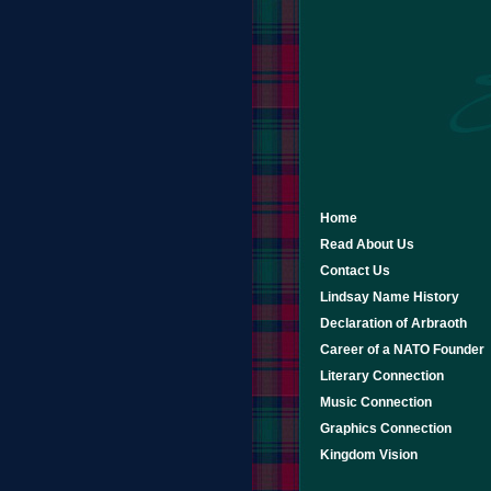
Home
Read About Us
Contact Us
Lindsay Name History
Declaration of Arbraoth
Career of a NATO Founder
Literary Connection
Music Connection
Graphics Connection
Kingdom Vision