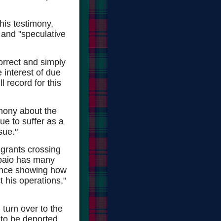
is testimony,
 and "speculative
orrect and simply
e interest of due
l record for this
imony about the
ue to suffer as a
sue."
igrants crossing
Arpaio has many
dence showing how
t his operations,"
 turn over to the
 to be deported.