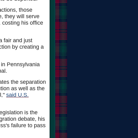
actions, those
, they will serve
, costing his office
a fair and just
nction by creating a
e in Pennsylvania
al.
lates the separation
tion as well as the
l,"
said U.S.
islation is the
gration debate, his
s's failure to pass