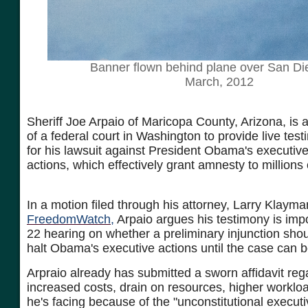
Banner flown behind plane over San Di
March, 2012
Sheriff Joe Arpaio of Maricopa County, Arizona, is 
of a federal court in Washington to provide live tes
for his lawsuit against President Obama's executiv
actions, which effectively grant amnesty to millions o
In a motion filed through his attorney, Larry Klayma
FreedomWatch,
Arpaio argues his testimony is impo
22 hearing on whether a preliminary injunction shou
halt Obama's executive actions until the case can 
Arpraio already has submitted a sworn affidavit reg
increased costs, drain on resources, higher workloa
he's facing because of the "unconstitutional executi