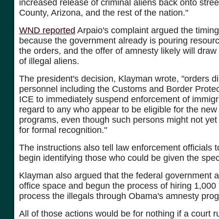
increased release of criminal aliens back onto stre
County, Arizona, and the rest of the nation."
WND reported
Arpaio's complaint argued the timing 
because the government already is pouring resourc
the orders, and the offer of amnesty likely will dra
of illegal aliens.
The president's decision, Klayman wrote, "orders d
personnel including the Customs and Border Prote
ICE to immediately suspend enforcement of immigra
regard to any who appear to be eligible for the new
programs, even though such persons might not yet 
for formal recognition."
The instructions also tell law enforcement officials 
begin identifying those who could be given the speci
Klayman also argued that the federal government a
office space and begun the process of hiring 1,000
process the illegals through Obama's amnesty pro
All of those actions would be for nothing if a court r