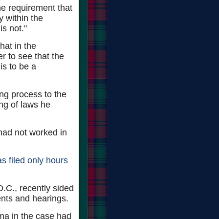
he requirement that
 within the
is not."
hat in the
r to see that the
is to be a
ing process to the
ng of laws he
had not worked in
 filed only hours
D.C., recently sided
ents and hearings.
ma in the case had