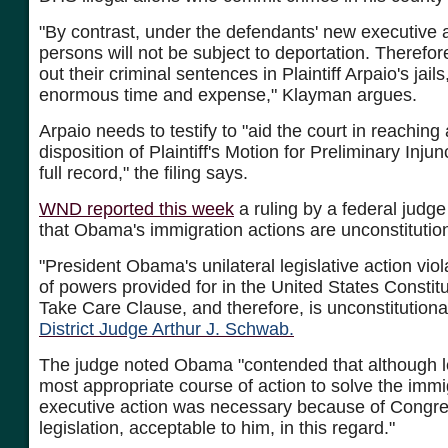
"By contrast, under the defendants' new executive 
persons will not be subject to deportation. Therefore
out their criminal sentences in Plaintiff Arpaio's jails
enormous time and expense," Klayman argues.
Arpaio needs to testify to "aid the court in reaching 
disposition of Plaintiff's Motion for Preliminary Inju
full record," the filing says.
WND reported this week
a ruling by a federal judg
that Obama's immigration actions are unconstitution
"President Obama's unilateral legislative action vio
of powers provided for in the United States Constitu
Take Care Clause, and therefore, is unconstitutiona
District Judge Arthur J. Schwab.
The judge noted Obama "contended that although leg
most appropriate course of action to solve the immi
executive action was necessary because of Congres
legislation, acceptable to him, in this regard."