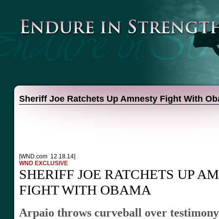
Sheriff Joe Ratchets Up Amnesty Fight With O
[WND.com 12.18.14]
WND EXCLUSIVE
SHERIFF JOE RATCHETS UP A
FIGHT WITH OBAMA
Arpaio throws curveball over testimony