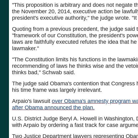
"This proposition is arbitrary and does not negate t
the November 20, 2014, executive action be lawfully
president's executive authority," the judge wrote. "It 
Quoting from a previous precedent, the judge said t
"framework of our Constitution, the president's powe
laws are faithfully executed refutes the idea that he 
lawmaker."
"The Constitution limits his functions in the lawmak
recommending of laws he thinks wise and the vetoi
thinks bad," Schwab said.
The judge said Obama's contention that Congress 
his time frame was largely irrelevant.
Arpaio's lawsuit
over Obama's amnesty program was
after Obama announced the plan.
U.S. District Judge Beryl A. Howell in Washington, 
with Arpaio by ordering a fast track for case argum
Two Justice Department lawyers representing Oba