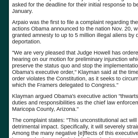
asked for the deadline for their initial response to b
January.
Arpaio was the first to file a complaint regarding th
actions Obama announced to the nation Nov. 20, wh
granted amnesty to up to 5 million illegal aliens by 
deportation.
"We are very pleased that Judge Howell has order
hearing on our motion for preliminary injunction wh
preserve the status quo and stop the implementatio
Obama's executive order," Klayman said at the time
order violates the Constitution, as it seeks to circ
which the Framers delegated to Congress."
Klayman argued Obama's executive action "thwarts 
duties and responsibilities as the chief law enforcem
Maricopa County, Arizona."
The complaint states: "This unconstitutional act wil
detrimental impact. Specifically, it will severely str
Among the many negative [e]ffects of this executive 