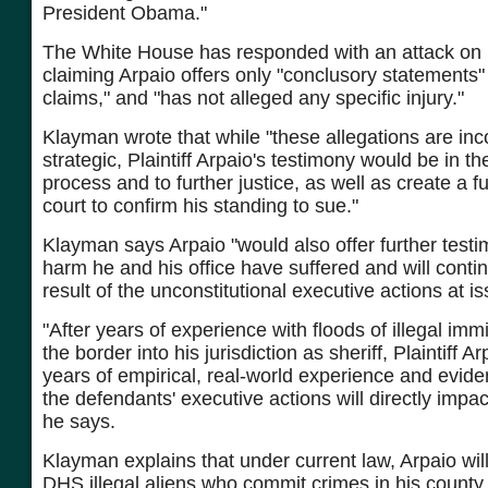
President Obama."
The White House has responded with an attack on h
claiming Arpaio offers only "conclusory statements"
claims," and "has not alleged any specific injury."
Klayman wrote that while "these allegations are inc
strategic, Plaintiff Arpaio's testimony would be in th
process and to further justice, as well as create a ful
court to confirm his standing to sue."
Klayman says Arpaio "would also offer further test
harm he and his office have suffered and will contin
result of the unconstitutional executive actions at is
"After years of experience with floods of illegal imm
the border into his jurisdiction as sheriff, Plaintiff 
years of empirical, real-world experience and evi
the defendants' executive actions will directly impac
he says.
Klayman explains that under current law, Arpaio will
DHS illegal aliens who commit crimes in his county