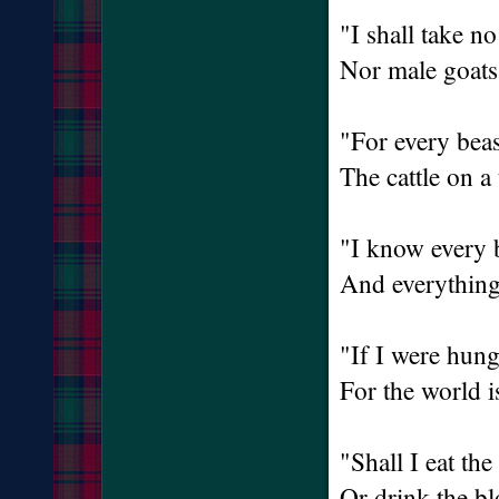
"I shall take n
Nor male goats 
"For every beas
The cattle on a
"I know every 
And everything 
"If I were hung
For the world is
"Shall I eat the
Or drink the b