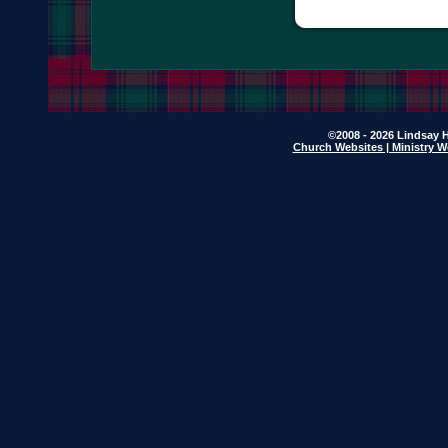
©2008 - 2026 Lindsay H
Church Websites | Ministry W