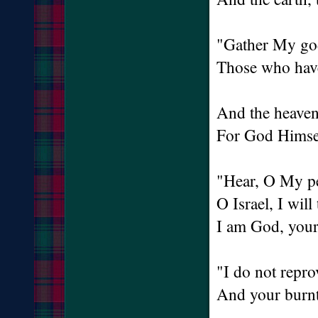
"Gather My go
Those who have
And the heaven
For God Himsel
"Hear, O My pe
O Israel, I will
I am God, you
"I do not repro
And your burnt 