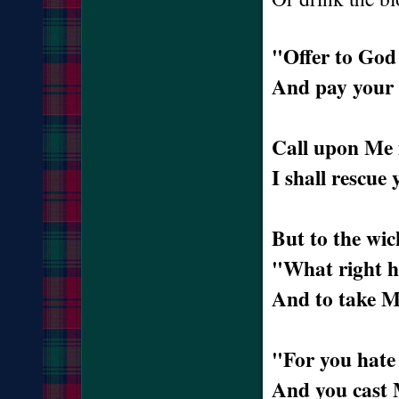
"Offer to God 
And pay your 
Call upon Me i
I shall rescue
But to the wic
"What right ha
And to take M
"For you hate 
And you cast 