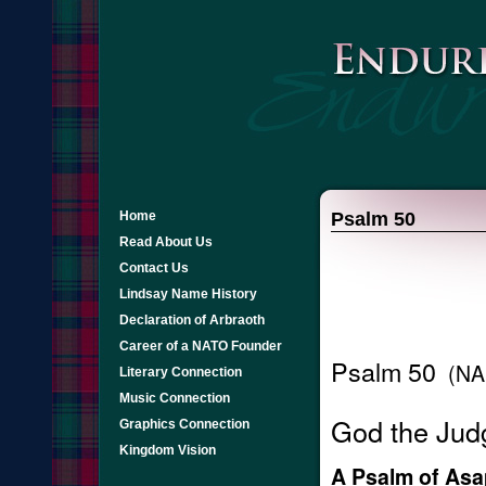
Home
Psalm 50
Read About Us
Contact Us
Lindsay Name History
Declaration of Arbraoth
Career of a NATO Founder
Psalm 50
(NA
Literary Connection
Music Connection
God the Judg
Graphics Connection
Kingdom Vision
A Psalm of Asa