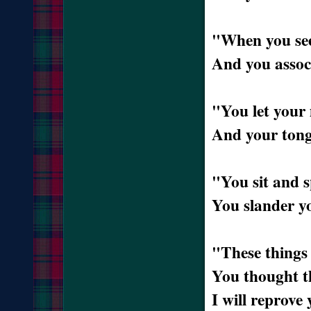
"When you see 
And you associ
"You let your 
And your tong
"You sit and 
You slander y
"These things 
You thought th
I will reprove