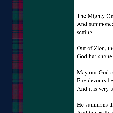
The Mighty One
And summoned th
setting.
Out of Zion, th
God has shone 
May our God co
Fire devours b
And it is very
He summons th
And the earth, 