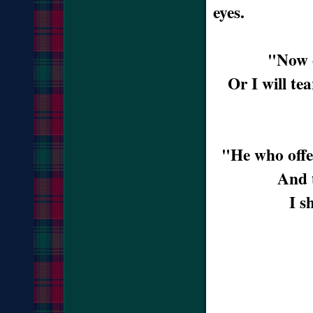
eyes.
"Now c
Or I will te
"He who offe
And 
I s