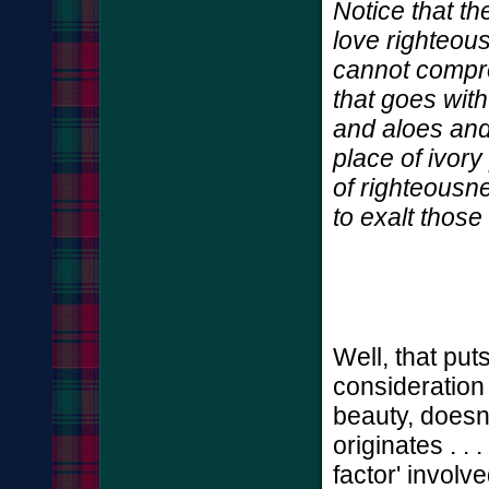
Notice that th
love righteou
cannot compro
that goes wit
and aloes and
place of ivory
of righteous
to exalt those
Well, that put
consideration
beauty, doesn't 
originates . . 
factor' involve