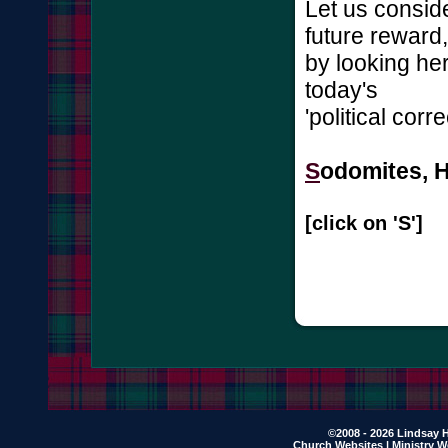
Let us consid
future reward,
by looking he
today's
'political cor
S
odomites, Ha
[click on 'S']
©2008 - 2026 Lindsay H
Church Websites | Ministry W