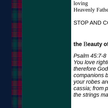
loving
Heavenly
Fath
STOP AND C
B
the
eauty o
Psalm 45:7-8
You love righ
therefore God
companions by 
your robes ar
cassia; from 
the strings 