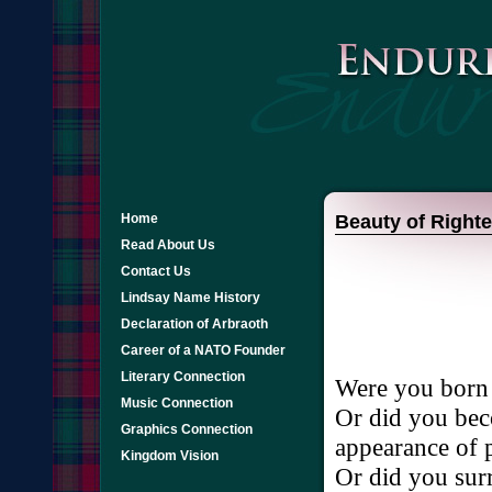
Home
Beauty of Right
Read About Us
Contact Us
Lindsay Name History
Declaration of Arbraoth
Career of a NATO Founder
Literary Connection
Were
you
born
Music Connection
Or
did
you
be
Graphics Connection
appearance
of
Kingdom Vision
Or
did
you
sur