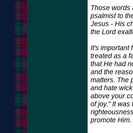
Those words a
psalmist to th
Jesus - His c
the Lord exal
It's important
treated as a 
that He had n
and the reason
matters. The 
and hate wick
above your co
of joy." It was
righteousnes
promote Him.