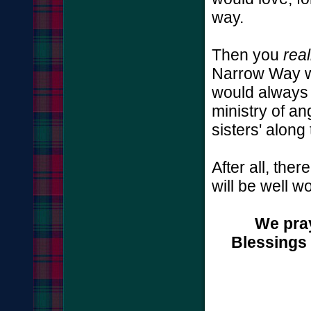
way.
Then you
real
Narrow Way w
would always 
ministry of an
sisters' along
After all, the
will be well wo
We pray
Blessings 