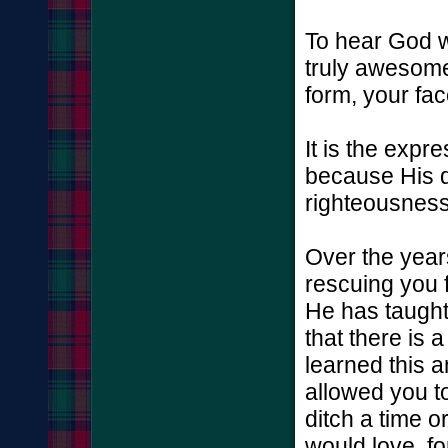
To hear God wh
truly awesome 
form, your fac
It is the expr
because His d
righteousness
Over the year
rescuing you 
He has taught
that there is 
learned this a
allowed you to
ditch a time o
would love, fo