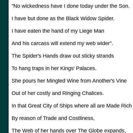
"No wickedness have I done today under the Son.
I have but done as the Black Widow Spider.
I have eaten the hand of my Liege Man
And his carcass will extend my web wider".
The Spider's Hands draw out sticky strands
To hang traps in her Kings' Palaces.
She pours her Mingled Wine from Another's Vine
Out of her costly and Ringing Chalices.
In that Great City of Ships where all are Made Ric
By reason of Trade and Costliness,
The Web of her hands over The Globe expands,