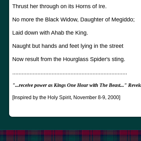
Thrust her through on its Horns of Ire.
No more the Black Widow, Daughter of Megiddo;
Laid down with Ahab the King.
Naught but hands and feet lying in the street
Now result from the Hourglass Spider's sting.
.........................................................................
"...receive power as Kings One Hour with The Beast..." Revel
[Inspired by the Holy Spirit, November 8-9, 2000]