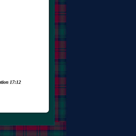
ation 17:12