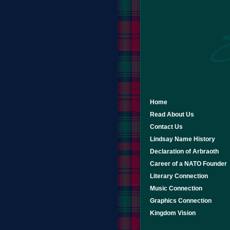
Home
Read About Us
Contact Us
Lindsay Name History
Declaration of Arbraoth
Career of a NATO Founder
Literary Connection
Music Connection
Graphics Connection
Kingdom Vision