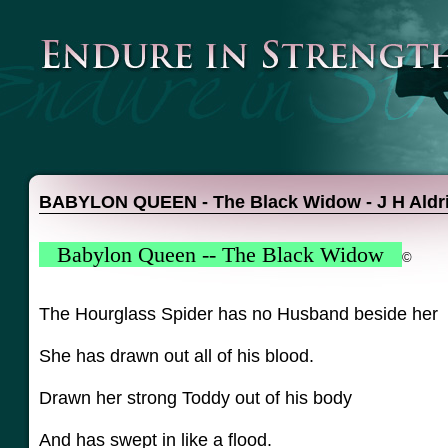
BABYLON QUEEN - The Black Widow - J H Aldr
Babylon Queen -- The Black Widow
©
The Hourglass Spider has no Husband beside her
She has drawn out all of his blood.
Drawn her strong Toddy out of his body
And has swept in like a flood.