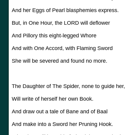
And her Eggs of Pearl blasphemies express.
But, in One Hour, the LORD will deflower
And Pillory this eight-legged Whore
And with One Accord, with Flaming Sword
She will be severed and found no more.
The Daughter of The Spider, none to guide her,
Will write of herself her own Book.
And draw out a tale of Bane and of Baal
And make into a Sword her Pruning Hook.