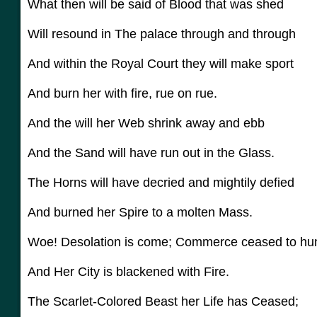
What then will be said of Blood that was shed
Will resound in The palace through and through
And within the Royal Court they will make sport
And burn her with fire, rue on rue.
And the will her Web shrink away and ebb
And the Sand will have run out in the Glass.
The Horns will have decried and mightily defied
And burned her Spire to a molten Mass.
Woe! Desolation is come; Commerce ceased to h
And Her City is blackened with Fire.
The Scarlet-Colored Beast her Life has Ceased;