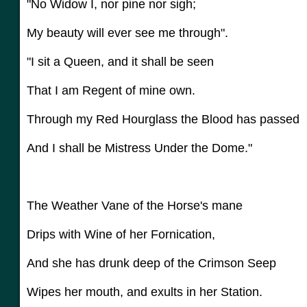
"No Widow I, nor pine nor sigh;
My beauty will ever see me through".
"I sit a Queen, and it shall be seen
That I am Regent of mine own.
Through my Red Hourglass the Blood has passed
And I shall be Mistress Under the Dome."
The Weather Vane of the Horse's mane
Drips with Wine of her Fornication,
And she has drunk deep of the Crimson Seep
Wipes her mouth, and exults in her Station.