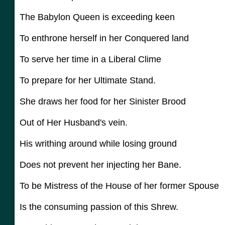
The Babylon Queen is exceeding keen
To enthrone herself in her Conquered land
To serve her time in a Liberal Clime
To prepare for her Ultimate Stand.
She draws her food for her Sinister Brood
Out of Her Husband's vein.
His writhing around while losing ground
Does not prevent her injecting her Bane.
To be Mistress of the House of her former Spouse
Is the consuming passion of this Shrew.