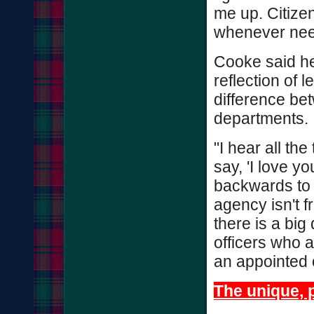
me up. Citizen
whenever nee
Cooke said he 
reflection of l
difference bet
departments.
"I hear all th
say, 'I love y
backwards to h
agency isn't fr
there is a bi
officers who a
an appointed of
The unique, p