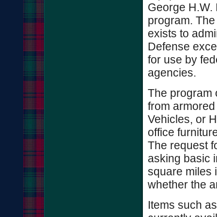
George H.W. 
program. The 
exists to admi
Defense exce
for use by fe
agencies.
The program o
from armored 
Vehicles, or 
office furnitur
The request fo
asking basic 
square miles i
whether the ar
Items such as 