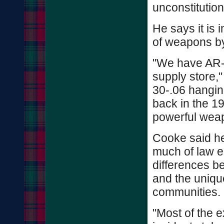
unconstitution
He says it is 
of weapons by
"We have AR-
supply store,
30-.06 hangin
back in the 19
powerful weap
Cooke said he
much of law e
differences b
and the unique
communities.
"Most of the 