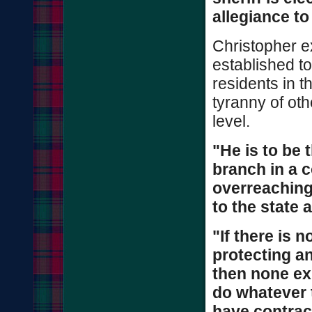
allegiance to
Christopher ex
established to
residents in t
tyranny of oth
level.
"He is to be 
branch in a 
overreaching
to the state a
"If there is n
protecting an
then none exi
do whatever 
have contract