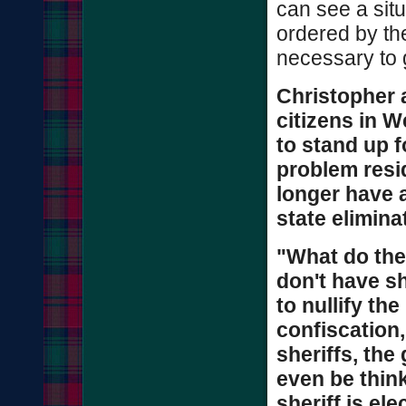
can see a situ
ordered by th
necessary to g
Christopher 
citizens in W
to stand up f
problem resi
longer have a
state elimina
"What do the
don't have she
to nullify th
confiscation,
sheriffs, the
even be think
sheriff is el