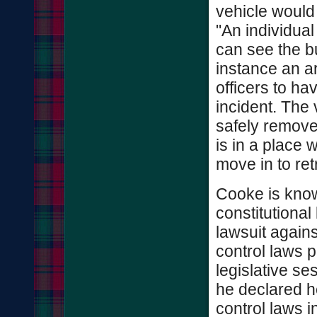
vehicle would
"An individua
can see the bul
instance an a
officers to ha
incident. The
safely remov
is in a place 
move in to ret
Cooke is know
constitutional
lawsuit agains
control laws 
legislative s
he declared h
control laws i