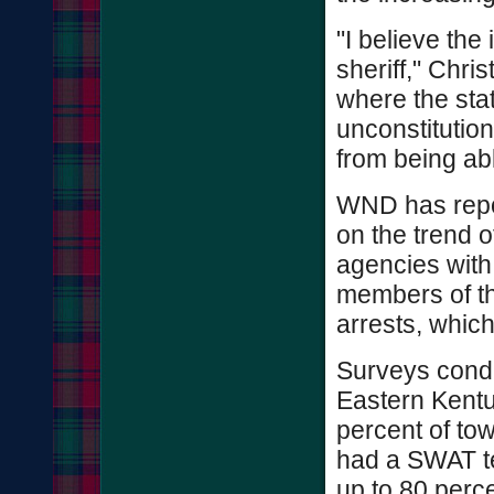
"I believe the
sheriff," Chris
where the sta
unconstitution
from being ab
WND has repor
on the trend 
agencies with
members of the
arrests, whic
Surveys condu
Eastern Kentu
percent of to
had a SWAT t
up to 80 perce