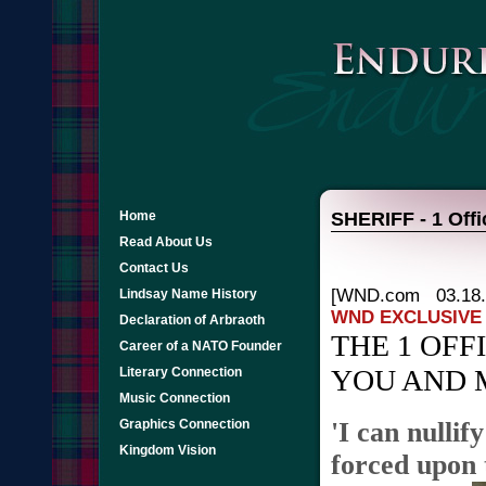
Home
SHERIFF - 1 Offi
Read About Us
Contact Us
[WND.com 03.18.
Lindsay Name History
WND EXCLUSIVE
Declaration of Arbraoth
THE 1 OF
Career of a NATO Founder
YOU AND 
Literary Connection
Music Connection
Graphics Connection
'I can nullif
Kingdom Vision
forced upon 