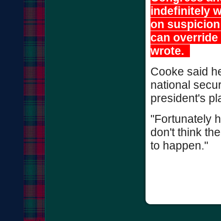
indefinitely 
on suspicion 
can override
wrote.
Cooke said he 
national secur
president's pl
"Fortunately h
don't think the
to happen."