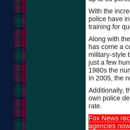
With the incr
police have i
training for q
Along with th
has come a co
military-style
just a few hun
1980s the num
In 2005, the 
Additionally, 
own police de
rate.
Fox News rece
agencies now