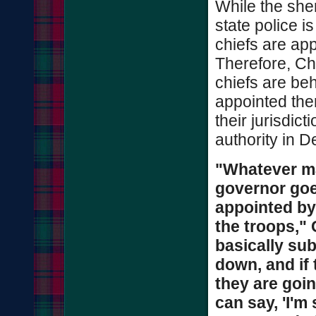
While the sher
state police i
chiefs are app
Therefore, Chr
chiefs are be
appointed the
their jurisdict
authority in D
"Whatever m
governor goe
appointed by
the troops,"
basically sub
down, and if 
they are goin
can say, 'I'm