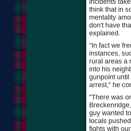
incidents take
think that in 
mentality amo
don't have th
explained.
"In fact we fr
instances, suc
rural areas a
into his neig
gunpoint until
arrest," he co
"There was on
Breckenridge,
guy wanted to 
locals pushed
fights with o