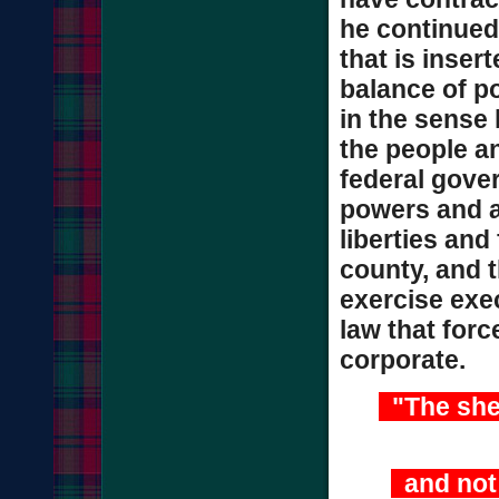
he continued.
that is inser
balance of po
in the sense 
the people an
federal gove
powers and a
liberties and
county, and t
exercise exec
law that forc
corporate.
"The sheri
and not