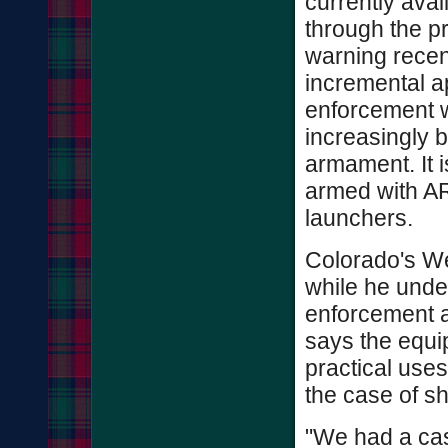
currently ava
through the p
warning recen
incremental a
enforcement 
increasingly b
armament. It
armed with AR
launchers.
Colorado's We
while he unde
enforcement a
says the equi
practical uses
the case of sh
"We had a ca