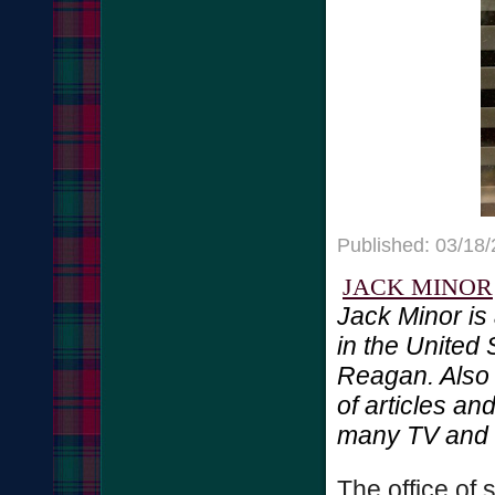
Published: 03/18
JACK MINOR
Jack Minor is
in the United
Reagan. Also 
of articles a
many TV and r
The office of 