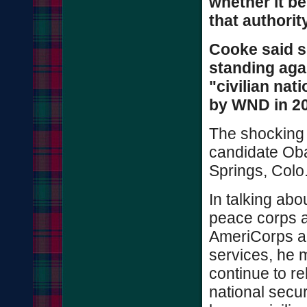
whether it be 
that authority
Cooke said sh
standing aga
"civilian nat
by WND in 2
The shocking
candidate Ob
Springs, Colo
In talking abo
peace corps a
AmeriCorps and
services, he 
continue to re
national secur