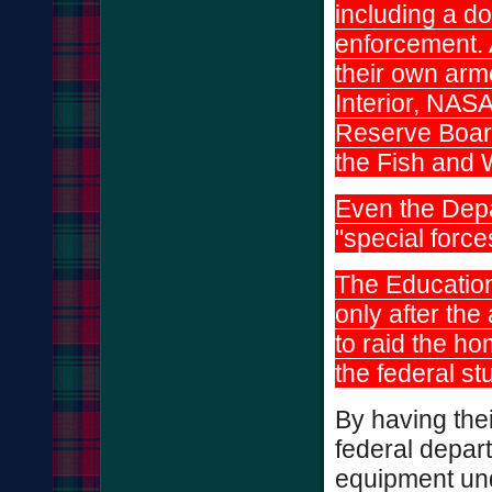
including a d
enforcement.
their own arm
Interior, NASA
Reserve Boar
the Fish and 
Even the Depa
"special forc
The Educatio
only after th
to raid the h
the federal s
By having the
federal depart
equipment unde