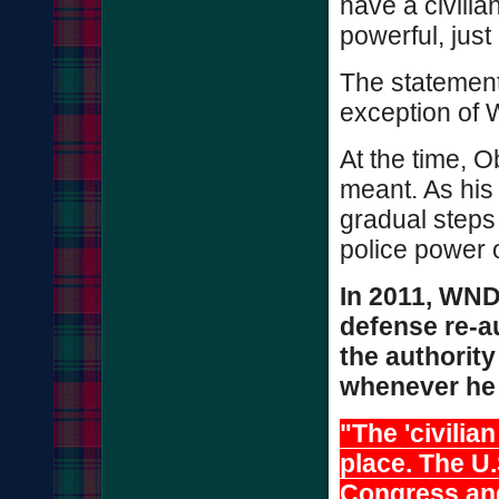
have a civilian
powerful, just
The statement
exception of
At the time, 
meant. As his
gradual steps
police power 
In 2011, WND
defense re-au
the authority
whenever he 
"The 'civilian
place. The U.
Congress and