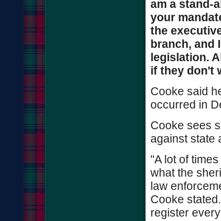
am a stand-a
your mandate
the executive
branch, and 
legislation. 
if they don't 
Cooke said he
occurred in D
Cooke sees sh
against state 
"A lot of time
what the sher
law enforcemen
Cooke stated.
register ever