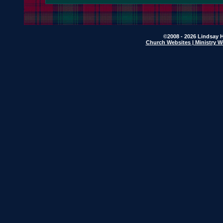
©2008 - 2026 Lindsay H
Church Websites | Ministry W