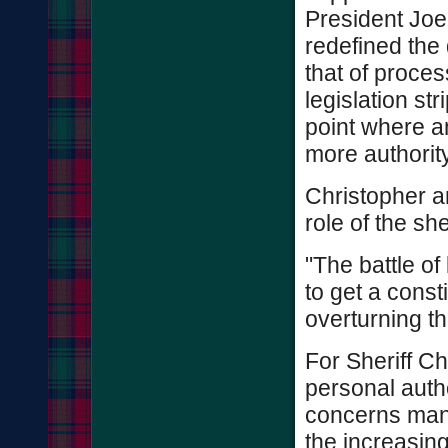
President Joe
redefined the 
that of proce
legislation str
point where a
more authority
Christopher an
role of the sh
"The battle of
to get a const
overturning th
For Sheriff Chr
personal author
concerns many
the increasing