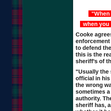
"When y
when you g
Cooke agrees 
enforcement a
to defend the
this is the r
sheriff's of t
"Usually the 
official in hi
the wrong way
sometimes a 
authority. Th
sheriff has, a