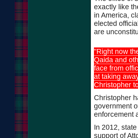
exactly like t
in America, c
elected offici
are unconstit
"Right now the
Qaida and oth
face from offi
at taking away
Christopher 
Christopher h
government off
enforcement 
In 2012, stat
support of At