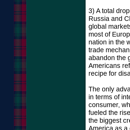
3) A total dro
Russia and C
global markets
most of Europe
nation in the 
trade mechanis
abandon the g
Americans ref
recipe for disa
The only advan
in terms of in
consumer, wh
fueled the ris
the biggest cr
America as a 