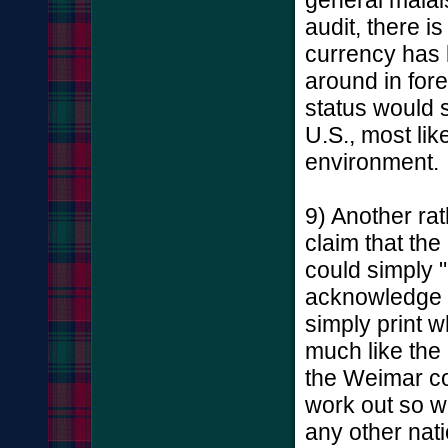
audit, there 
currency has 
around in for
status would s
U.S., most lik
environment.
9) Another rat
claim that th
could simply 
acknowledge cr
simply print 
much like the
the Weimar col
work out so we
any other nati