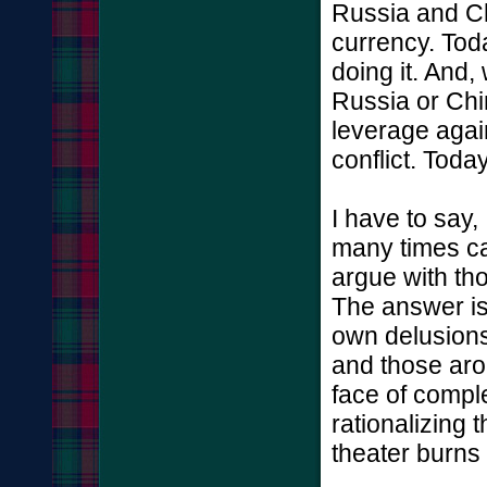
Russia and Ch
currency. Toda
doing it. And,
Russia or Chi
leverage again
conflict. Toda
I have to say, 
many times ca
argue with th
The answer is
own delusions
and those arou
face of complet
rationalizing 
theater burns