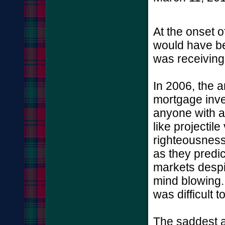
At the onset o
would have be
was receiving
In 2006, the 
mortgage inve
anyone with an
like projectil
righteousnes
as they predic
markets despit
mind blowing.
was difficult 
The saddest as