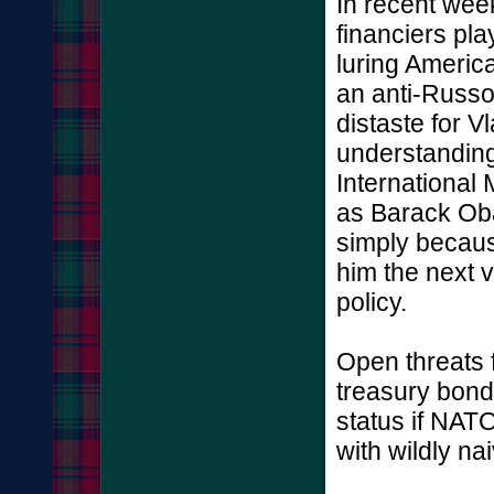
In recent wee
financiers pla
luring America
an anti-Russo
distaste for 
understanding
International
as Barack Ob
simply becau
him the next vi
policy.
Open threats 
treasury bond
status if NAT
with wildly na