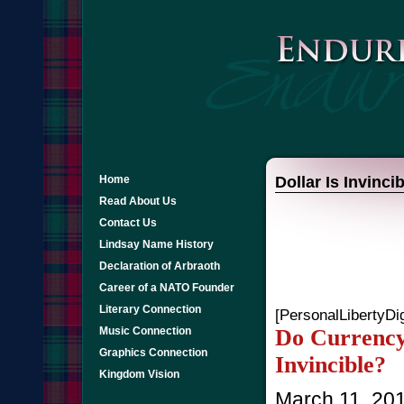
Home
Dollar Is Invincib
Read About Us
Contact Us
Lindsay Name History
Declaration of Arbraoth
Career of a NATO Founder
Literary Connection
[PersonalLibertyDi
Do Currency 
Music Connection
Graphics Connection
Invincible?
Kingdom Vision
March 11, 20