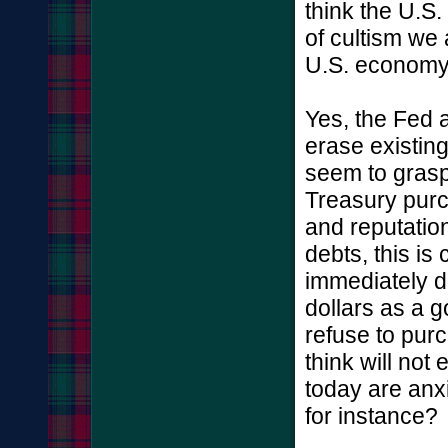
think the U.S. 
of cultism we 
U.S. economy 
Yes, the Fed 
erase existing 
seem to grasp 
Treasury purch
and reputation
debts, this is
immediately d
dollars as a 
refuse to pur
think will not
today are anx
for instance?