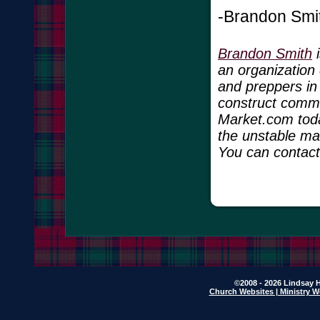
-Brandon Smi
Brandon Smith
i
an organization 
and preppers in
construct commun
Market.com toda
the unstable ma
You can contac
©2008 - 2026 Lindsay H
Church Websites | Ministry W