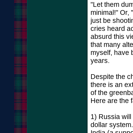
"Let them dum
minimal!" Or, 
just be shooti
cries heard a
absurd this vie
that many alt
myself, have b
years.
Despite the ch
there is an ext
of the greenba
Here are the f
1) Russia will
dollar system.
India (a supp