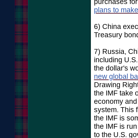
purchases fo
plans to mak
6) China exe
Treasury bonds
7) Russia, Ch
including U.S.
the dollar's w
new global b
Drawing Right
the IMF take o
economy and 
system. This f
the IMF is s
the IMF is ru
to the U.S. g