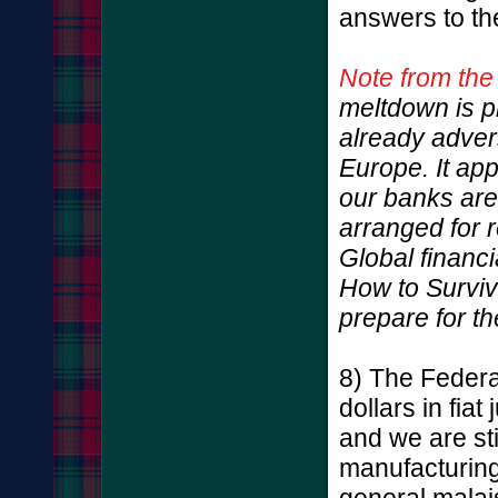
answers to th
Note from the
meltdown is p
already adver
Europe. It ap
our banks are 
arranged for 
Global financ
How to Survive
prepare for t
8) The Federal
dollars in fia
and we are sti
manufacturing
general malai