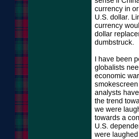
sense if China'
currency in or
U.S. dollar. L
currency woul
dollar replac
dumbstruck.
I have been po
globalists nee
economic war 
smokescreen fo
analysts have 
the trend towa
we were laugh
towards a co
U.S. dependen
were laughed a