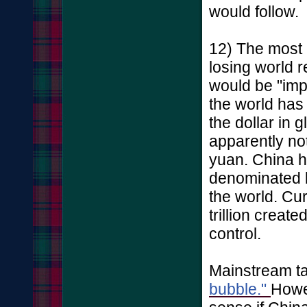
would follow.
12) The most 
losing world r
would be "imp
the world has
the dollar in 
apparently no
yuan. China ha
denominated b
the world. Cu
trillion creat
control.
Mainstream tal
bubble."
Howev