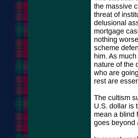
the massive c
threat of insti
delusional ass
mortgage casi
nothing worse
scheme defend
him. As much 
nature of the 
who are going t
rest are essen
The cultism s
U.S. dollar is
mean a blind f
goes beyond a