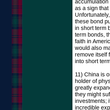
accumulation 
as a sign that 
Unfortunately,
these bond pu
in short term
term bonds, t
faith in Americ
would also ma
remove itself
into short ter
11) China is o
holder of phys
greatly expan
they might su
investments; i
incredible exp