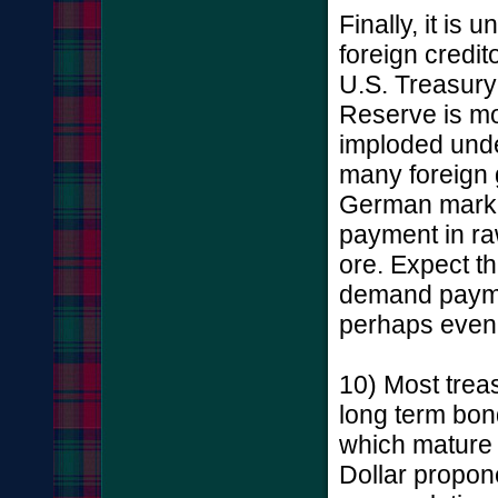
Finally, it is
foreign credit
U.S. Treasury
Reserve is m
imploded unde
many foreign 
German mark 
payment in ra
ore. Expect th
demand paymen
perhaps even 
10) Most treas
long term bon
which mature 
Dollar propon