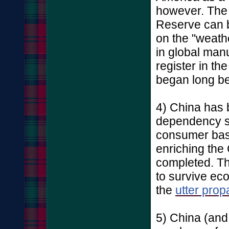
however. The
Reserve can b
on the "weathe
in global man
register in the
began long be
4) China has 
dependency sin
consumer bas
enriching th
completed. The
to survive ec
the
utter prop
5) China (and