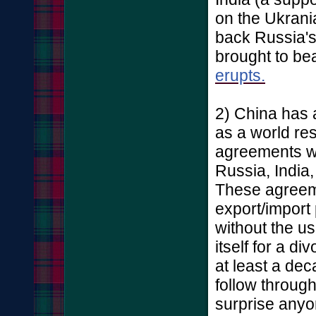
on the Ukrania
back Russia's 
brought to b
erupts.
2) China has 
as a world res
agreements wi
Russia, India,
These agreem
export/import
without the us
itself for a 
at least a dec
follow throug
surprise anyo