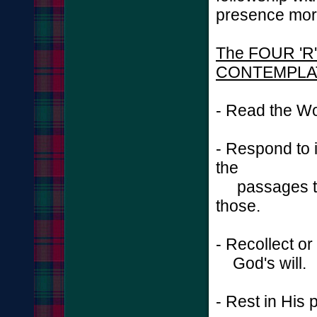
presence more
The FOUR 'R'
CONTEMPLA
- Read the Wo
- Respond to 
the
passages tha
those.
- Recollect o
God's will.
- Rest in His