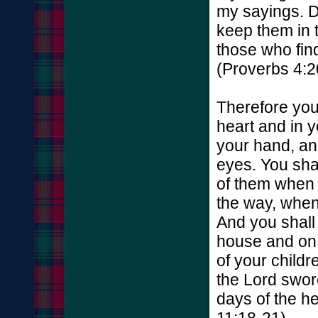
my sayings. D
keep them in t
those who find
(Proverbs 4:2
Therefore you
heart and in 
your hand, an
eyes. You sha
of them when 
the way, when
And you shall
house and on 
of your childr
the Lord swore
days of the h
11:18-21)