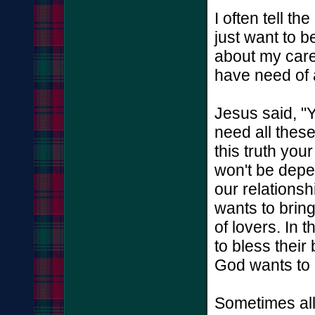
I often tell t
just want to be
about my care
have need of
Jesus said, "
need all these
this truth you
won't be depe
our relations
wants to bring
of lovers. In 
to bless their
God wants to 
Sometimes all 