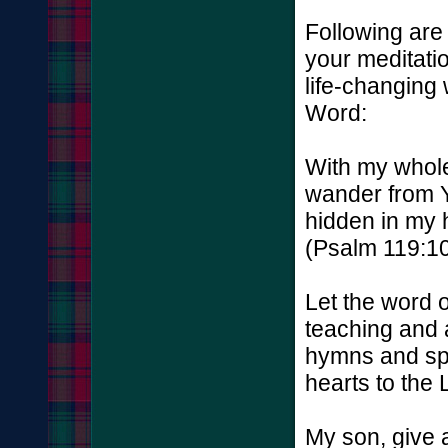
Following are 
your meditatio
life-changing
Word:
With my whole
wander from 
hidden in my h
(Psalm 119:10
Let the word o
teaching and 
hymns and spi
hearts to the 
My son, give a