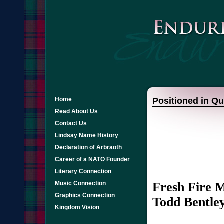
Home
Positioned in Qu
Read About Us
Contact Us
Lindsay Name History
Declaration of Arbraoth
Career of a NATO Founder
Literary Connection
Fresh Fire M
Music Connection
Graphics Connection
Todd Bentle
Kingdom Vision