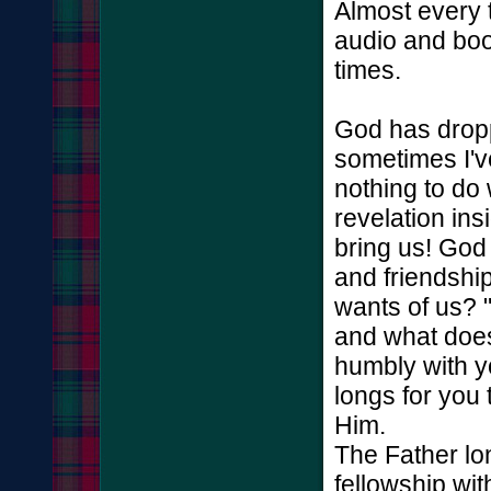
Almost every 
audio and boo
times.
God has dropp
sometimes I've
nothing to do
revelation in
bring us! God 
and friendshi
wants of us? 
and what does 
humbly with y
longs for you 
Him.
The Father lon
fellowship wit