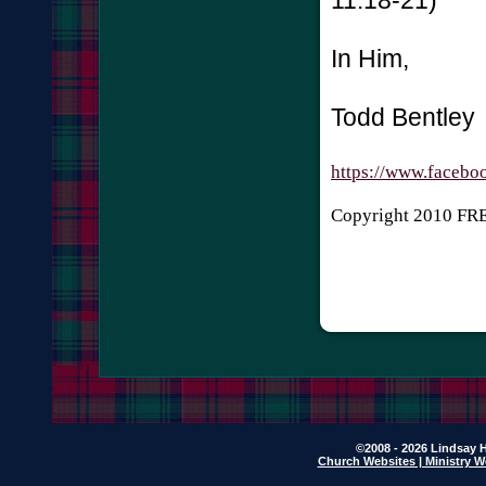
In Him,
Todd Bentley
https://www.facebo
Copyright 2010 F
©2008 - 2026 Lindsay H
Church Websites | Ministry W