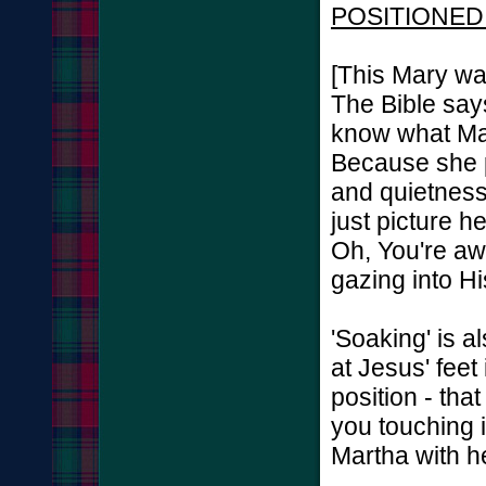
POSITIONED
[This Mary wa
The Bible says
know what Mar
Because she p
and quietness,
just picture h
Oh, You're aw
gazing into Hi
'Soaking' is a
at Jesus' fee
position - tha
you touching 
Martha with he