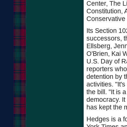
Center, The Li
Constitution,
Conservative
Its Section 1
successors, t
Ellsberg, Jen
O'Brien, Kai W
U.S. Day of Ra
reporters who 
detention by t
activities. "It
the bill. "It 
democracy. It
has kept the m
Hedges is a f
York Times an