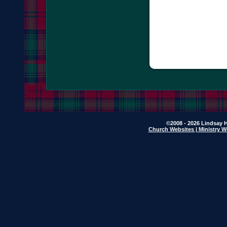
©2008 - 2026 Lindsay H
Church Websites | Ministry W