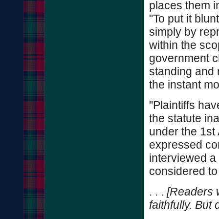
places them in
"To put it blun
simply by repr
within the sc
government ch
standing and r
the instant mo
"Plaintiffs ha
the statute in
under the 1st
expressed con
interviewed a
considered to
. . .
[Readers w
faithfully. But