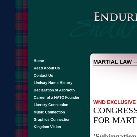
Home
MARTIAL LAW -- 
Read About Us
Contact Us
Lindsay Name History
Declaration of Arbraoth
Career of a NATO Founder
WND EXCLUSIVE
Literary Connection
CONGRESS
Music Connection
FOR MART
Graphics Connection
Kingdom Vision
'Subjugation 