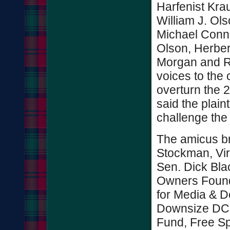
Harfenist Kra
William J. Ols
Michael Connel
Olson, Herber
Morgan and Ro
voices to the
overturn the 2
said the plain
challenge th
The amicus bri
Stockman, Vir
Sen. Dick Bla
Owners Found
for Media & 
Downsize DC.
Fund, Free Sp