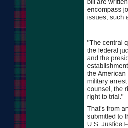
bill are writte
encompass jou
issues, such 
"The central q
the federal ju
and the presid
establishment 
the American c
military arrest
counsel, the r
right to trial."
That's from a
submitted to 
U.S. Justice 