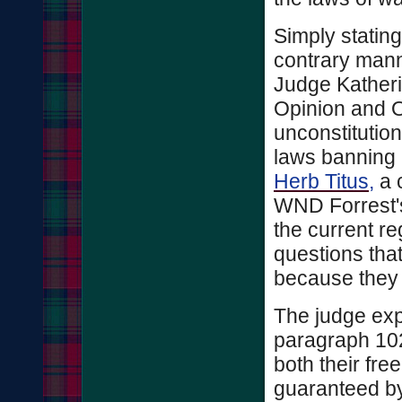
Simply stating
contrary manner
Judge Kather
Opinion and O
unconstitution
laws banning 
Herb Titus,
a c
WND Forrest's
the current re
questions tha
because they 
The judge expl
paragraph 1021
both their fre
guaranteed b