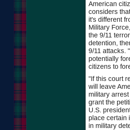
American citiz
considers that
it's different 
Military Forc
the 9/11 terro
detention, th
9/11 attacks. 
potentially fo
citizens to for
"If this court
will leave Ame
military arrest
grant the peti
U.S. president
place certain 
in military det