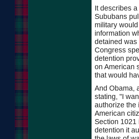
It describes a
Sububans pulls 
military would
information w
detained was be
Congress speci
detention prov
on American s
that would h
And Obama, al
stating, "I wan
authorize the i
American citiz
Section 1021 
detention it a
the laws of wa