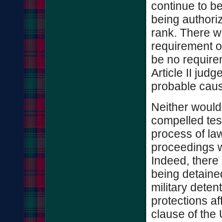
continue to be
being authoriz
rank. There w
requirement o
be no require
Article II jud
probable caus
Neither would
compelled test
process of law
proceedings w
Indeed, there 
being detaine
military deten
protections a
clause of the 