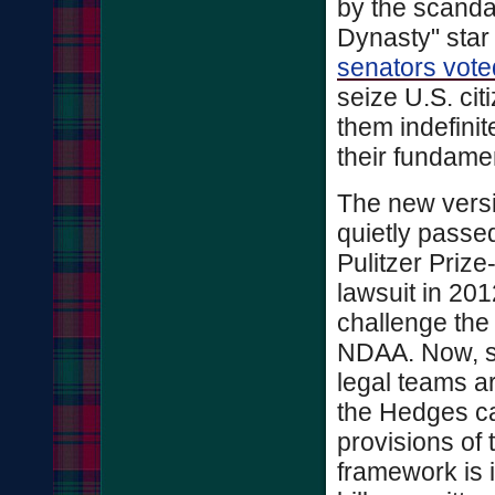
by the scanda
Dynasty" star
senators vote
seize U.S. cit
them indefinite
their fundame
The new vers
quietly passe
Pulitzer Prize
lawsuit in 20
challenge the 
NDAA. Now, se
legal teams a
the Hedges ca
provisions of
framework is i