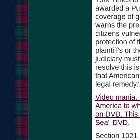
awarded a Puli
coverage of 
warns the pre
citizens vulne
protection of t
plaintiff's or
judiciary must
resolve this i
that American
legal remedy.
Video mania: 
America to wh
on DVD. This 
Sea" DVD.
Section 1021 