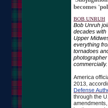
becomes 'poli
BOB UNRUH
Bob Unruh joi
decades with 
Upper Midwes
everything fro
tornadoes and 
photographer
commercially.
America offici
2013, accordin
Defense Autho
through the U.
amendments, 