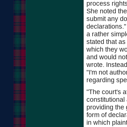
process right
She noted the
submit any do
declarations."
a rather simp
stated that as
which they wou
and would not 
wrote. Instead
"I'm not autho
regarding spe
"The court's a
constitutiona
providing the
form of declar
in which plain