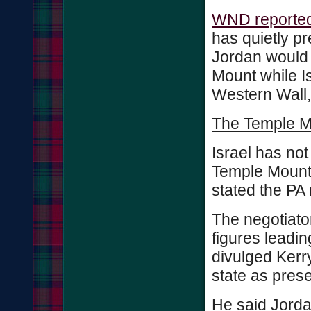
WND reported
has quietly p
Jordan would 
Mount while Is
Western Wall,
The Temple Mou
Israel has not
Temple Mount, 
stated the PA 
The negotiator
figures leadin
divulged Kerry
state as prese
He said Jordan