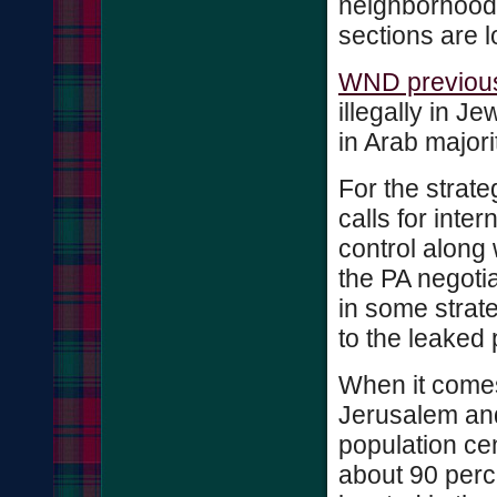
neighborhoods
sections are 
WND previous
illegally in J
in Arab major
For the strat
calls for inte
control along 
the PA negotiat
in some strate
to the leaked 
When it comes
Jerusalem and 
population cen
about 90 perc