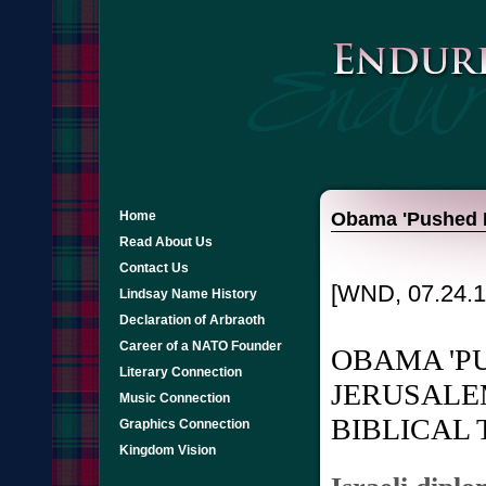
Home
Obama 'Pushed Bo
Read About Us
Contact Us
[WND, 07.24.1
Lindsay Name History
Declaration of Arbraoth
Career of a NATO Founder
OBAMA 'P
Literary Connection
JERUSALE
Music Connection
BIBLICAL 
Graphics Connection
Kingdom Vision