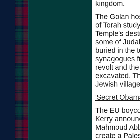
kingdom.
The Golan hos
of Torah study
Temple's dest
some of Judai
buried in the 
synagogues f
revolt and th
excavated. Th
Jewish village
'Secret Obama
The EU boycot
Kerry announc
Mahmoud Abba
create a Pales