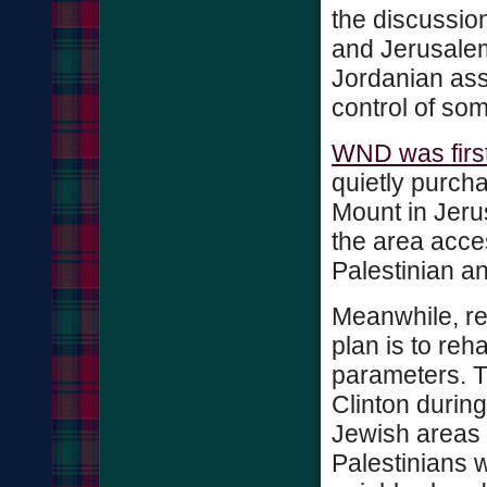
the discussio
and Jerusalem 
Jordanian ass
control of so
WND was first
quietly purch
Mount in Jeru
the area acces
Palestinian and
Meanwhile, re
plan is to reh
parameters. T
Clinton during
Jewish areas 
Palestinians 