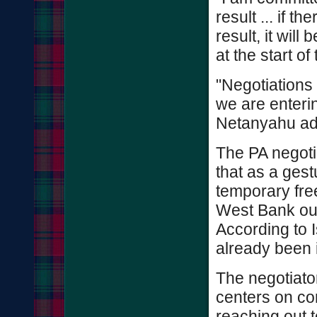
result ... if th
result, it will
at the start o
"Negotiations 
we are enterin
Netanyahu ad
The PA negoti
that as a gestu
temporary free
West Bank out
According to I
already been 
The negotiato
centers on con
reaching out t