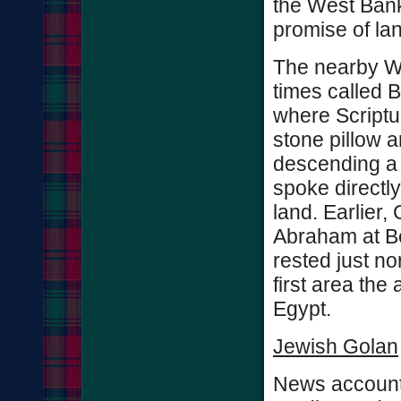
the West Bank
promise of lan
The nearby We
times called 
where Scriptu
stone pillow 
descending a 
spoke directl
land. Earlier,
Abraham at Be
rested just nor
first area the 
Egypt.
Jewish Golan
News accounts