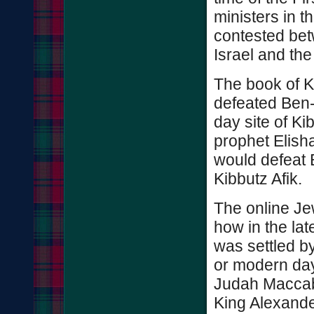
ministers in 
contested bet
Israel and t
The book of K
defeated Ben
day site of Ki
prophet Elisha
would defeat 
Kibbutz Afik.
The online Je
how in the lat
was settled b
or modern day
Judah Macca
King Alexande