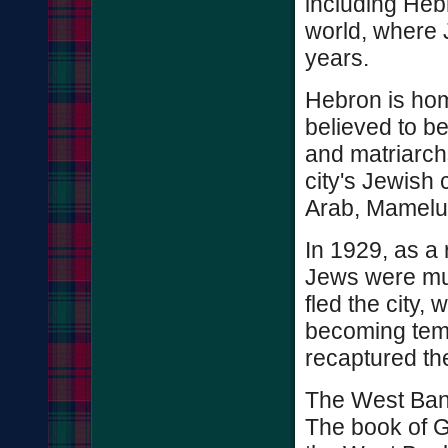
including Heb
world, where 
years.
Hebron is hom
believed to be
and matriarchs
city's Jewish
Arab, Mamelu
In 1929, as a
Jews were mu
fled the city,
becoming temp
recaptured th
The West Ban
The book of G