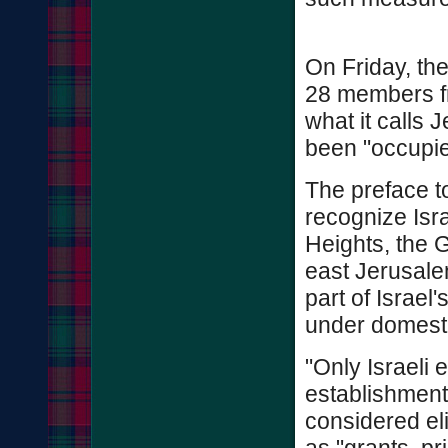
On Friday, the
28 members fr
what it calls 
been "occupie
The preface t
recognize Isra
Heights, the 
east Jerusale
part of Israel'
under domesti
"Only Israeli e
establishment 
considered eli