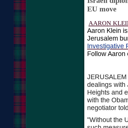
Israeli diplo
EU move
AARON KLEI
Aaron Klein i
Jerusalem bur
Investigative 
Follow Aaron
JERUSALEM - 
dealings with
Heights and e
with the Obam
negotiator to
"Without the 
such measures