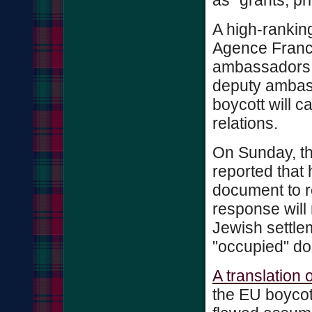
as "grants, pr
A high-ranking 
Agence France
ambassadors 
deputy ambas
boycott will c
relations.
On Sunday, th
reported that 
document to r
response will 
Jewish settlem
"occupied" doe
A translation 
the EU boycot