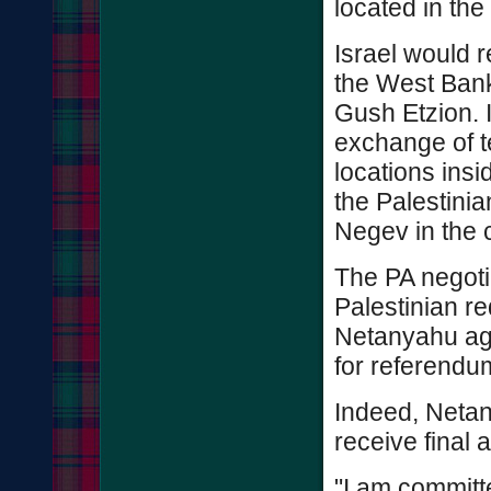
located in the 
Israel would r
the West Bank
Gush Etzion. I
exchange of te
locations insi
the Palestinia
Negev in the 
The PA negotia
Palestinian r
Netanyahu agr
for referendu
Indeed, Neta
receive final a
"I am committ