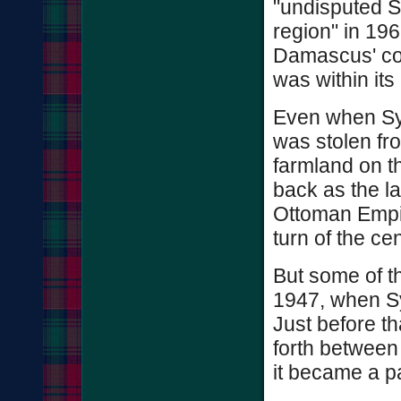
"undisputed Sy
region" in 196
Damascus' cont
was within its
Even when Syr
was stolen fr
farmland on t
back as the la
Ottoman Empi
turn of the cen
But some of t
1947, when Sy
Just before th
forth between
it became a p