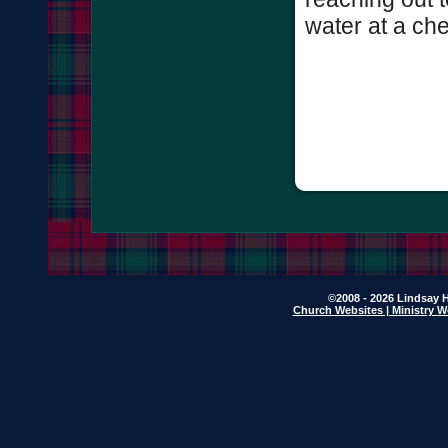
water at a che
©2008 - 2026 Lindsay H
Church Websites | Ministry W