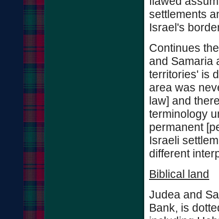
flawed assumpt
settlements an
Israel's borde
Continues the
and Samaria as
territories' is
area was neve
law] and there
terminology u
permanent [pea
Israeli settle
different inter
Biblical land
Judea and Sam
Bank, is dotted