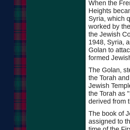
When the Fre
Heights becam
Syria, which 
worked by the
the Jewish Col
1948, Syria, a
Golan to attac
formed Jewish
The Golan, st
the Torah and 
Jewish Temple
the Torah as 
derived from t
The book of J
assigned to th
time of the F