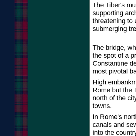
The Tiber's mud
supporting arch
threatening to
submerging tre
The bridge, wh
the spot of a 
Constantine de
most pivotal ba
High embankmen
Rome but the T
north of the ci
towns.
In Rome's north
canals and sew
into the count