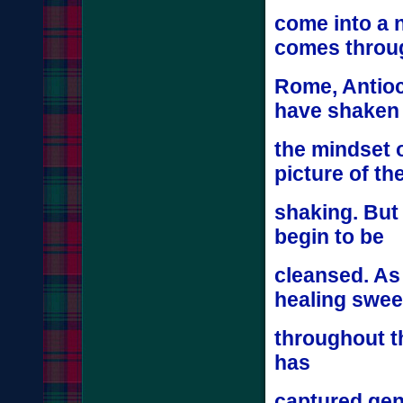
come into a 
comes thro
Rome, Antioch
have shake
the mindset o
picture of th
shaking. But
begin to be
cleansed. As
healing swe
throughout t
has
captured gene