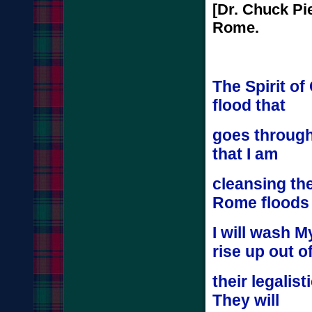
[Dr. Chuck Pi
Rome.
The Spirit of
flood that
goes through
that I am
cleansing th
Rome flood
I will wash M
rise up out o
their legalis
They will