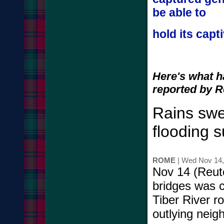
be able to
hold its capt
Here's what 
reported by R
Rains swel
flooding 
ROME
| Wed Nov 14
Nov 14 (Reute
bridges was 
Tiber River r
outlying neig