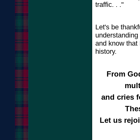
traffic. . ."
Let's be thankf
understanding 
and know that H
history.
From God
mult
and cries 
The
Let us rejo