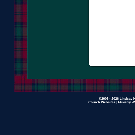
©2008 - 2026 Lindsay H
Church Websites | Ministry W