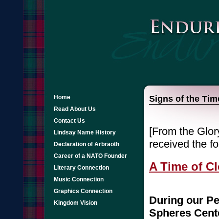
Home
Signs of the Ti
Read About Us
Contact Us
[From the Glory
Lindsay Name History
received the fo
Declaration of Arbraoth
Career of a NATO Founder
A Time of C
Literary Connection
Music Connection
Graphics Connection
During our Pe
Kingdom Vision
Spheres Cente