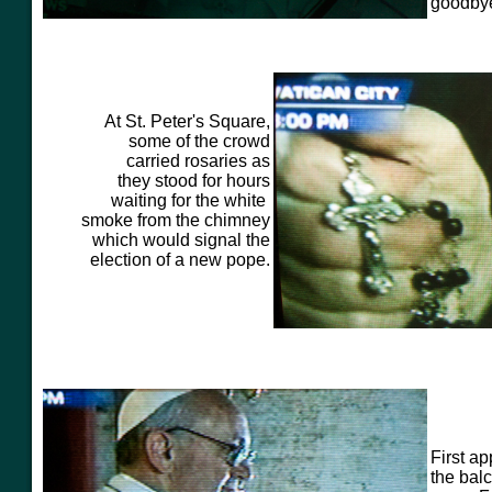
goodbye
At St. Peter's Square,
some of the crowd
carried rosaries as
they stood for hours
waiting for the white
smoke from the chimney
which would signal the
election of a new pope.
First a
the bal