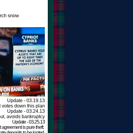
arch snow
Update - 03.19.13
 votes down this plan
Update - 03.24.13
ut, avoids bankruptcy
Update - 03.25.13
 agreement is pure theft:
ate deposits to be looted