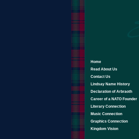
Home
Read About Us
Contact Us
Lindsay Name History
Declaration of Arbraoth
Career of a NATO Founder
Literary Connection
Music Connection
Graphics Connection
Kingdom Vision