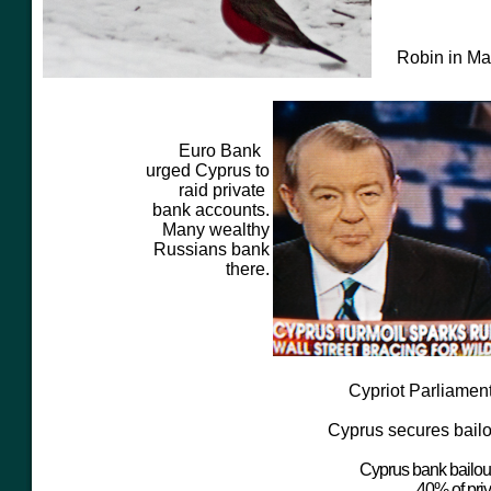
Robin in M
Euro Bank
urged Cyprus to
raid private
bank accounts.
Many wealthy
Russians bank
there.
Cypriot Parliament
Cyprus secures bailo
Cyprus bank bailout
40% of priv