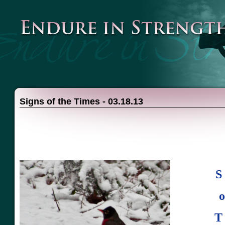
Signs of the Times - 03.18.13
S 
o
T 