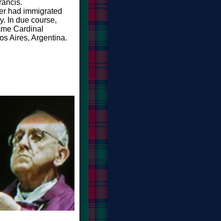
rancis.
her had immigrated
ly. In due course,
me Cardinal
os Aires, Argentina.