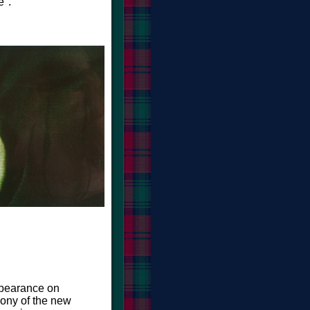
".
ppearance on
cony of the new