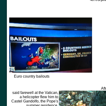
Euro country bailouts
Af
said farewell at the Vatican,
a helicopter flew him to
Castel Gandolfo, the Pope's
summer residence.