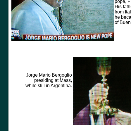
pope, F
His
fat
from Ita
he beca
of Buen
Jorge Mario Bergoglio
presiding at Mass,
while still in Argentina.