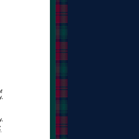
f
y,
y,
,
.