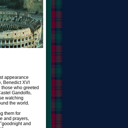
last appearance
, Benedict XVI
 those who greeted
Castel Gandolfo,
se watching
ound the world.
g them for
ve and prayers,
 "goodnight and