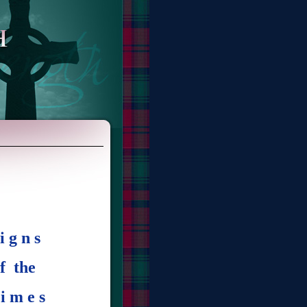
i g n s
f the
i m e s