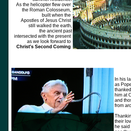
As the helicopter flew over
the Roman Colosseum,
built when the
Apostles
of Jesus Christ
still
walked the earth,
the ancient past
intersected with the present
as we look forward to
Christ's Second Coming
.
In his 
as Pope
thanked
him at 
and tho
from ar
Thankin
their lo
he said