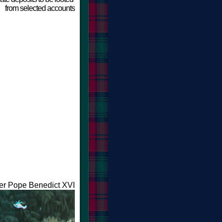
f
rom selected accounts
ter Pope Benedict XVI