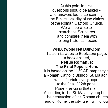
At this point in time,
questions should be asked --
and answers found concerning
the Biblical validity of the claims
of the Roman Catholic Church.
We will be wise to
search the Scriptures
and compare them with
the long historical record.
WND, (World Net Daily.com)
has on its website Bookstore page,
a book entitled,
Petrus Romanus:
The Final Pope is Here.
It is based on the
1139 AD
prophecy o
a Roman Catholic Bishop, St. Malach
which foretold every pope
to the final, 112th pope.
Pope Francis is that man.
According to the St. Malachy prophec
the destruction of the Roman church
and of Rome, the city itself, will follow