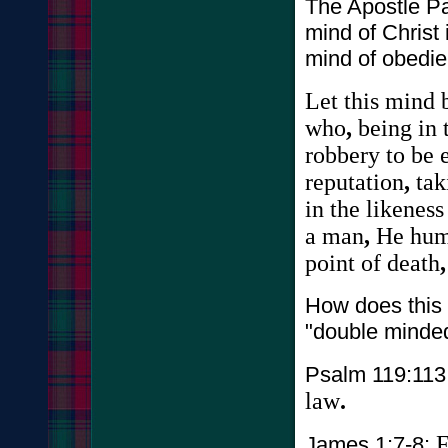
The Apostle Pa
mind of Christ 
mind of obedie
Let
this
mind
who
,
being
in
robbery
to
be
reputation
,
tak
in
the
likeness
a
man
,
He
hum
point
of
death
How does this
"double minded
Psalm 119:113
law
.
F
James 1:7-8: