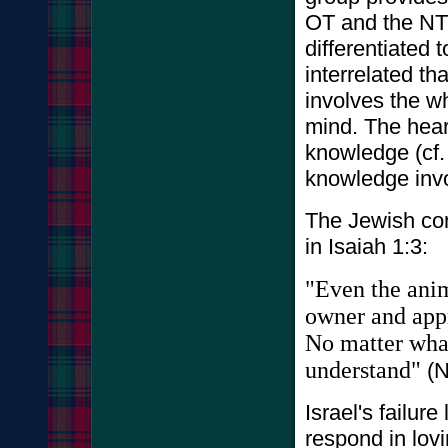
OT and the NT
differentiated t
interrelated t
involves the wh
mind. The hear
knowledge (cf. 
knowledge invo
The Jewish conc
in Isaiah 1:3:
"Even the anim
owner and appr
No matter what 
understand"
(N
Israel's failure
respond in lov