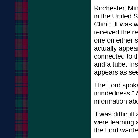
Rochester, Minn
in the United 
Clinic. It was 
received the re
one on either s
actually appea
connected to t
and a tube. Ins
appears as se
The Lord spoke
mindedness." A
information abo
It was difficul
were learning a
the Lord wanted