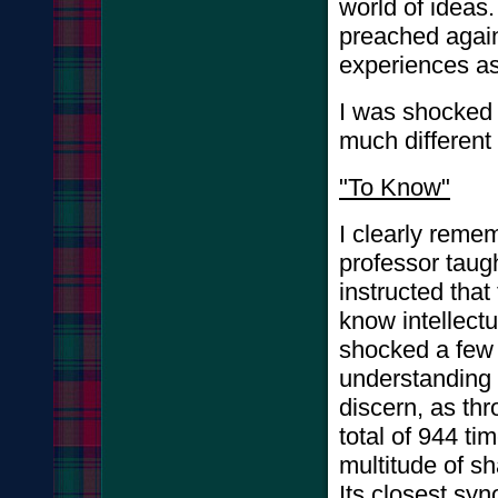
world of ideas
preached again
experiences as
I was shocked 
much different
"To Know"
I clearly remem
professor taug
instructed tha
know intellectu
shocked a few y
understanding 
discern, as thr
total of 944 t
multitude of s
Its closest syn