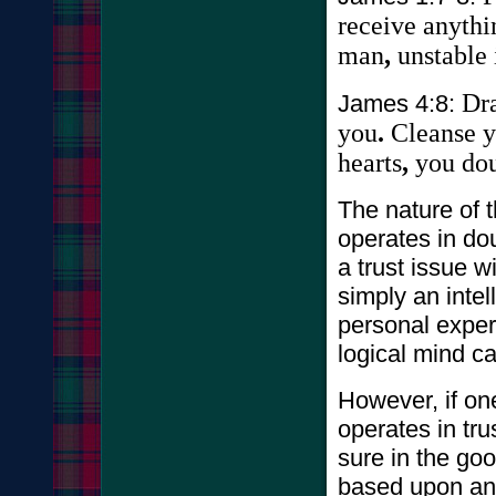
receive
anythi
man
,
unstable
Dr
James 4:8:
you
.
Cleanse
y
hearts
,
you
do
The nature of 
operates in dou
a trust issue w
simply an inte
personal experi
logical mind c
However, if on
operates in tru
sure in the g
based upon and