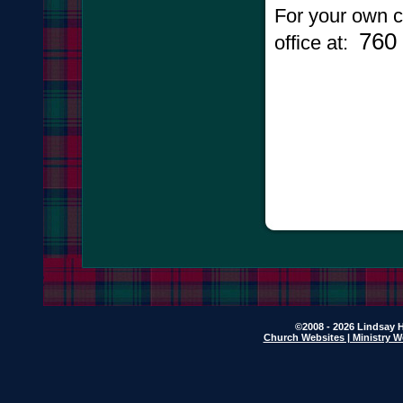
For your own c
760
office at:
©2008 - 2026 Lindsay H
Church Websites | Ministry W