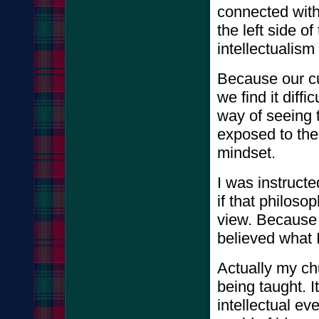
connected with 
the left side 
intellectualis
Because our cu
we find it diff
way of seeing 
exposed to th
mindset.
I was instructe
if that philoso
view. Because 
believed what 
Actually my ch
being taught. 
intellectual ev