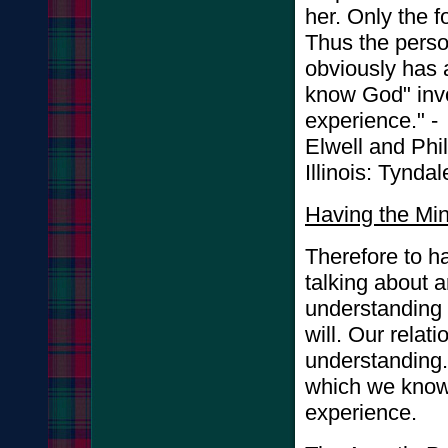
her. Only the f
Thus the pers
obviously has 
know God" invo
experience." -
Elwell and Phi
Illinois: Tynd
Having the Min
Therefore to ha
talking about a
understanding 
will. Our relati
understanding. I
which we know
experience.