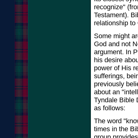
recognize" (fr
Testament). Bi
relationship t
Some might arg
God and not Ne
argument. In P
his desire abo
power of His re
sufferings, bei
previously bel
about an "intel
Tyndale Bible 
as follows:
The word "kno
times in the B
group provides