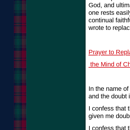
God, and ultim
one rests easi
continual faith
wrote to repla
Prayer to Rep
the Mind of Ch
In the name of
and the doubt i
I confess that
given me doub
I confess that