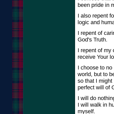
been pride in m
I also repent f
logic and hum
I repent of ca
God's Truth.
I repent of my o
receive Your l
I choose to no 
world, but to 
so that I migh
perfect will of
I will do nothin
I will walk in 
myself.