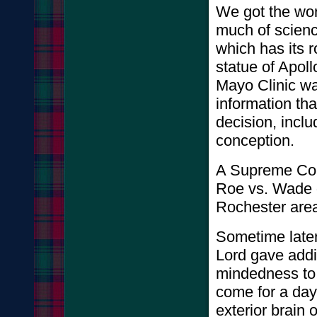
We got the wor
much of scienc
which has its r
statue of Apoll
Mayo Clinic wa
information th
decision, inclu
concepti
A Supreme Cou
Roe vs. Wade 
Rochester area
Sometime later
Lord gave addit
mindedness to 
come for a day 
exterior brain 