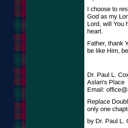
I choose to res
God as my Lor
Lord, will You
heart.
Father, thank Y
be like Him, b
Dr. Paul L. Co
Aslan's Place
Email: office
Replace Double
only one chapt
by Dr. Paul L.