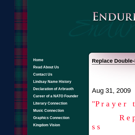
Home
Replace Double-
Read About Us
Contact Us
Lindsay Name History
Declaration of Arbraoth
Aug 31, 2009
Career of a NATO Founder
"P r a y e r 
Literary Connection
Music Connection
R e p l a c
Graphics Connection
s s
Kingdom Vision