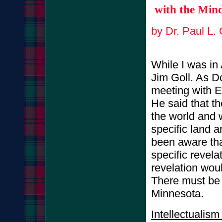
with the Mind
by Dr. Paul L.
While I was in 
Jim Goll. As D
meeting with E
He said that th
the world and 
specific land a
been aware that
specific revela
revelation wou
There must be 
Minnesota.
Intellectualis