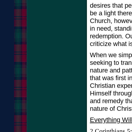
desires that p
be a light ther
Church, howeve
in need, standi
redemption. Ou
criticize what 
When we simply
seeking to tran
nature and patt
that was first 
Christian expe
Himself through
and remedy that
nature of Chris
Everything Wil
2
Corinthians
5: