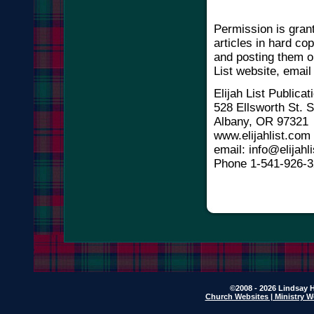
Permission is gran
articles in hard co
and posting them o
List website, email
Elijah List Publicat
528 Ellsworth St.
Albany, OR 97321
www.elijahlist.com
email: info@elijahli
Phone 1-541-926-
©2008 - 2026 Lindsay H
Church Websites | Ministry W