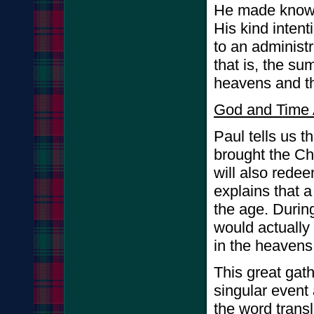
He made known 
His kind inten
to an administr
that is, the su
heavens and t
God and Time 
Paul tells us t
brought the Ch
will also redee
explains that 
the age. During
would actually 
in the heavens
This great gath
singular event a
the word trans