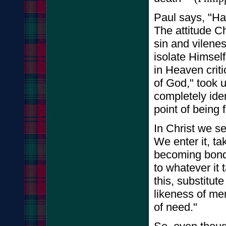
Paul says, "Hav
The attitude 
sin and vilenes
isolate Himsel
in Heaven criti
of God," took 
completely iden
point of being 
In Christ we se
We enter it, ta
becoming bond-
to whatever it 
this, substitut
likeness of me
of need."