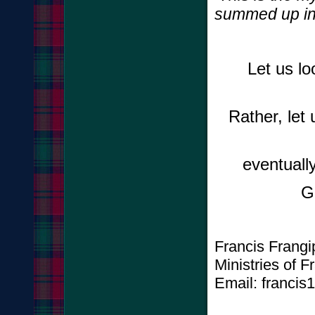
summed up in 
Let us lo
Rather, let
eventually
G
Francis Frang
Ministries of 
Email: francis