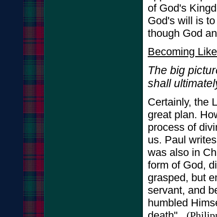
of God's Kingd
God's will is to
though God and
Becoming Like
The big pictur
shall ultimate
Certainly, the 
great plan. How
process of div
us. Paul writes
was also in Ch
form of God, di
grasped, but e
servant, and b
humbled Himsel
death"
(
Philip