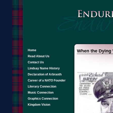
Home
When the Dying 
Read About Us
Contact Us
Lindsay Name History
Declaration of Arbraoth
Career of a NATO Founder
Literary Connection
Music Connection
Graphics Connection
Kingdom Vision