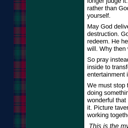
longer judge it
rather than God
yourself.
May God delive
destruction. God
redeem. He hea
will. Why then
So pray instea
inside to tran
entertainment i
We must stop t
doing somethin
wonderful that 
it. Picture ta
working togeth
This is the m