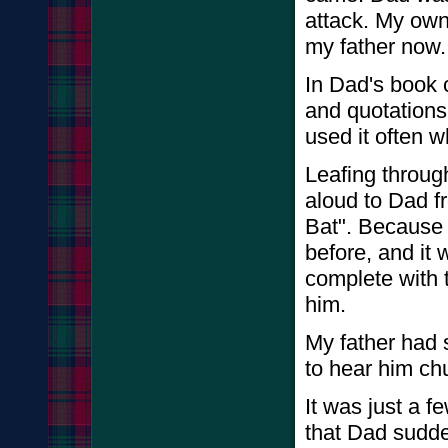
attack. My own 
my father now
In Dad's book 
and quotations
used it often 
Leafing throug
aloud to Dad f
Bat". Because 
before, and it 
complete with t
him.
My father had s
to hear him chu
It was just a f
that Dad sud