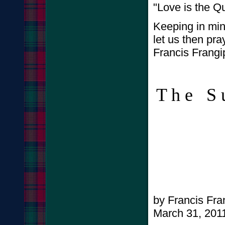
"Love is the Qu
Keeping in min
let us then pra
Francis Frangi
T h e 
A l 
by Francis Fr
March 31, 201