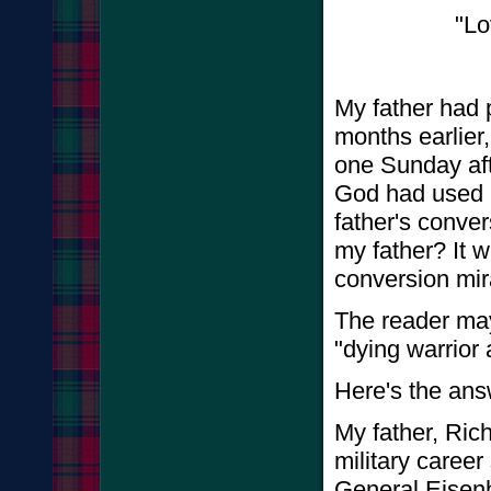
"Lo
My father had 
months earlier
one Sunday af
God had used 
father's conver
my father? It w
conversion mir
The reader may
"dying warrior 
Here's the ans
My father, Ric
military career
General Eisenh