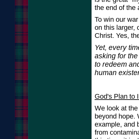
the end of the 
To win our war
on this larger
Christ. Yes, th
Yet, every ti
asking for the
to redeem and
human existe
God's Plan to 
We look at the 
beyond hope. W
example, and b
from contaminat