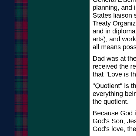
planning, and 
States liaison 
Treaty Organiz
and in diploma
arts), and work
all means poss
Dad was at the 
received the r
that "Love is th
"Quotient" is 
everything bei
the quotient.
Because God i
God's Son, Jes
God's love, th