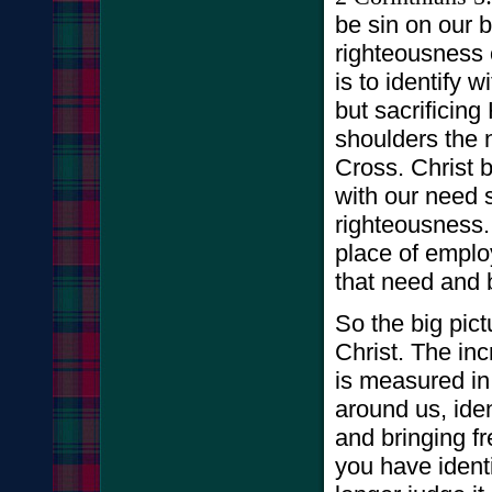
be sin on our 
righteousness 
is to identify 
but sacrificing
shoulders the n
Cross. Christ b
with our need 
righteousness.
place of emplo
that need and br
So the big pict
Christ. The in
is measured in
around us, iden
and bringing f
you have identi