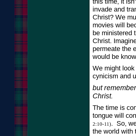
this time, it is
invade and tra
Christ? We mus
movies will b
be ministered t
Christ. Imagin
permeate the e
would be know
We might look
cynicism and u
but remember 
Christ.
The time is co
tongue will con
. So, we
2:10-11)
the world with 