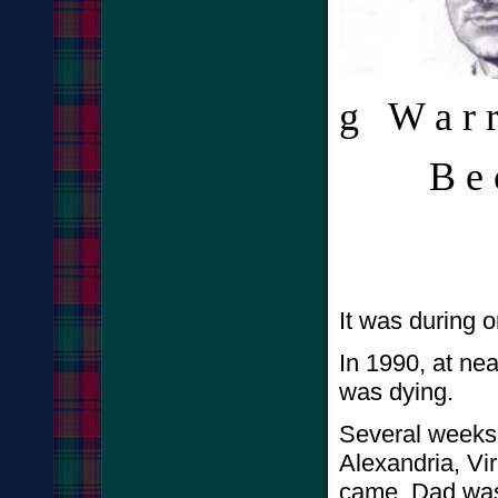
g W a r r 
B e c a
It was during o
In 1990, at ne
was dying.
Several weeks 
Alexandria, Vir
came. Dad was 