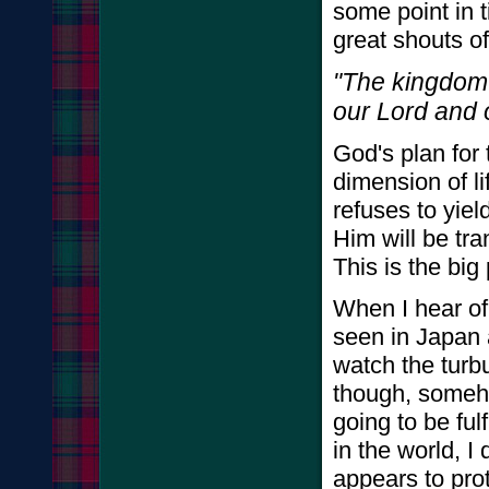
some point in t
great shouts of
"The kingdom 
our Lord and o
God's plan for 
dimension of li
refuses to yiel
Him will be tra
This is the big 
When I hear of 
seen in Japan 
watch the turbu
though, someho
going to be ful
in the world, I
appears to prot