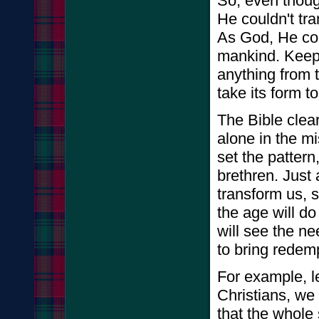
So, even thoug
He couldn't tr
As God, He cou
mankind. Keep 
anything from 
take its form t
The Bible clear
alone in the m
set the pattern
brethren. Just
transform us, 
the age will do
will see the ne
to bring redem
For example, le
Christians, we 
that the whole 