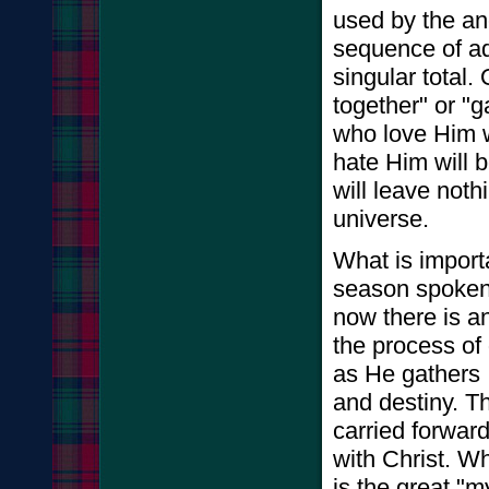
used by the an
sequence of ad
singular total.
together" or "g
who love Him w
hate Him will 
will leave noth
universe.
What is importa
season spoken 
now there is a
the process of
as He gathers I
and destiny. Th
carried forward 
with Christ. Whe
is the great "m